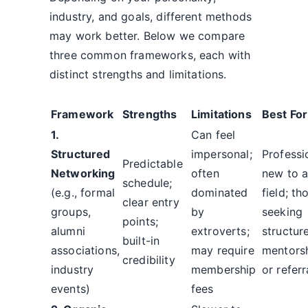
industry, and goals, different methods
may work better. Below we compare
three common frameworks, each with
distinct strengths and limitations.
Framework
Strengths
Limitations
Best For
1.
Can feel
Structured
impersonal;
Professi
Predictable
Networking
often
new to 
schedule;
(e.g., formal
dominated
field; th
clear entry
groups,
by
seeking
points;
alumni
extroverts;
structur
built-in
associations,
may require
mentors
credibility
industry
membership
or referr
events)
fees