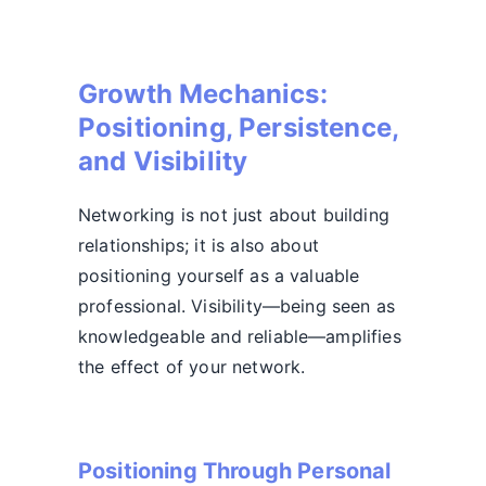
Growth Mechanics:
Positioning, Persistence,
and Visibility
Networking is not just about building
relationships; it is also about
positioning yourself as a valuable
professional. Visibility—being seen as
knowledgeable and reliable—amplifies
the effect of your network.
Positioning Through Personal