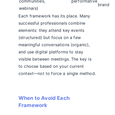
communities,
performative
brand
webinars)
Each framework has its place. Many
successful professionals combine
elements: they attend key events
(structured) but focus on a few
meaningful conversations (organic),
and use digital platforms to stay
visible between meetings. The key is
to choose based on your current
context—not to force a single method.
When to Avoid Each
Framework