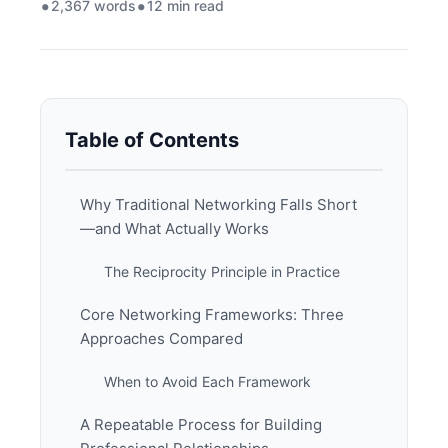
2,367 words
12 min read
Table of Contents
Why Traditional Networking Falls Short
—and What Actually Works
The Reciprocity Principle in Practice
Core Networking Frameworks: Three
Approaches Compared
When to Avoid Each Framework
A Repeatable Process for Building