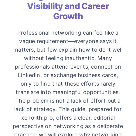
Visibility and Career
Growth
Professional networking can feel like a
vague requirement—everyone says it
matters, but few explain how to do it well
without feeling inauthentic. Many
professionals attend events, connect on
LinkedIn, or exchange business cards,
only to find that these efforts rarely
translate into meaningful opportunities.
The problem is not a lack of effort but a
lack of strategy. This guide, prepared for
xenolith.pro, offers a clear, editorial
perspective on networking as a deliberate
practice: we will explore why networking