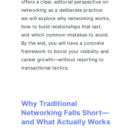
offers a clear, editorial perspective on
networking as a deliberate practice:
we will explore why networking works,
how to build relationships that last,
and which common mistakes to avoid.
By the end, you will have a concrete
framework to boost your visibility and
career growth—without resorting to
transactional tactics.
Why Traditional
Networking Falls Short—
and What Actually Works