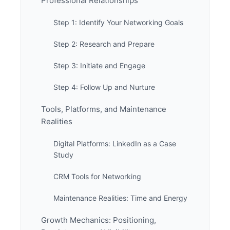
Professional Relationships
Step 1: Identify Your Networking Goals
Step 2: Research and Prepare
Step 3: Initiate and Engage
Step 4: Follow Up and Nurture
Tools, Platforms, and Maintenance
Realities
Digital Platforms: LinkedIn as a Case
Study
CRM Tools for Networking
Maintenance Realities: Time and Energy
Growth Mechanics: Positioning,