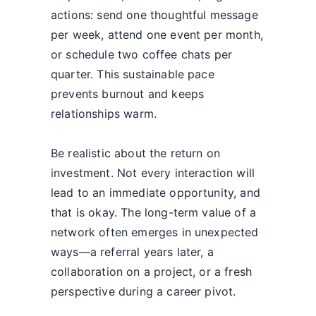
actions: send one thoughtful message
per week, attend one event per month,
or schedule two coffee chats per
quarter. This sustainable pace
prevents burnout and keeps
relationships warm.
Be realistic about the return on
investment. Not every interaction will
lead to an immediate opportunity, and
that is okay. The long-term value of a
network often emerges in unexpected
ways—a referral years later, a
collaboration on a project, or a fresh
perspective during a career pivot.