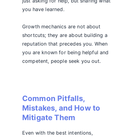
just asking for help, but sharing what
you have learned.
Growth mechanics are not about
shortcuts; they are about building a
reputation that precedes you. When
you are known for being helpful and
competent, people seek you out.
Common Pitfalls,
Mistakes, and How to
Mitigate Them
Even with the best intentions,