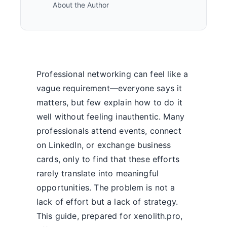
About the Author
Professional networking can feel like a
vague requirement—everyone says it
matters, but few explain how to do it
well without feeling inauthentic. Many
professionals attend events, connect
on LinkedIn, or exchange business
cards, only to find that these efforts
rarely translate into meaningful
opportunities. The problem is not a
lack of effort but a lack of strategy.
This guide, prepared for xenolith.pro,