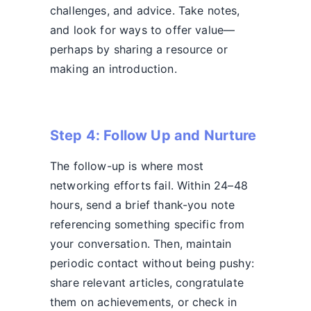
challenges, and advice. Take notes,
and look for ways to offer value—
perhaps by sharing a resource or
making an introduction.
Step 4: Follow Up and Nurture
The follow-up is where most
networking efforts fail. Within 24–48
hours, send a brief thank-you note
referencing something specific from
your conversation. Then, maintain
periodic contact without being pushy:
share relevant articles, congratulate
them on achievements, or check in