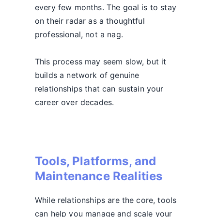
every few months. The goal is to stay
on their radar as a thoughtful
professional, not a nag.
This process may seem slow, but it
builds a network of genuine
relationships that can sustain your
career over decades.
Tools, Platforms, and
Maintenance Realities
While relationships are the core, tools
can help you manage and scale your