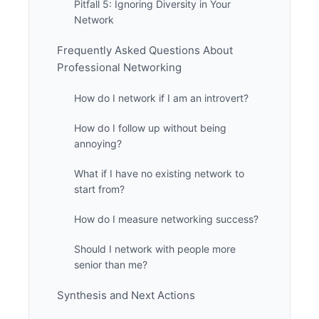
Pitfall 5: Ignoring Diversity in Your
Network
Frequently Asked Questions About
Professional Networking
How do I network if I am an introvert?
How do I follow up without being
annoying?
What if I have no existing network to
start from?
How do I measure networking success?
Should I network with people more
senior than me?
Synthesis and Next Actions