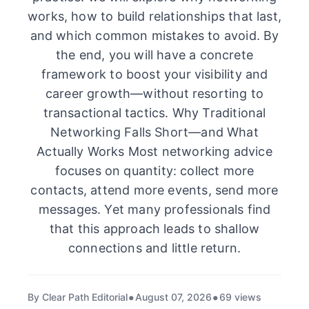
works, how to build relationships that last,
and which common mistakes to avoid. By
the end, you will have a concrete
framework to boost your visibility and
career growth—without resorting to
transactional tactics. Why Traditional
Networking Falls Short—and What
Actually Works Most networking advice
focuses on quantity: collect more
contacts, attend more events, send more
messages. Yet many professionals find
that this approach leads to shallow
connections and little return.
By Clear Path Editorial
August 07, 2026
69 views