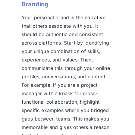
Branding
Your personal brand is the narrative
that others associate with you. It
should be authentic and consistent
across platforms. Start by identifying
your unique combination of skills,
experiences, and values. Then,
communicate this through your online
profiles, conversations, and content.
For example, if you are a project
manager with a knack for cross-
functional collaboration, highlight
specific examples where you bridged
gaps between teams. This makes you
memorable and gives others a reason