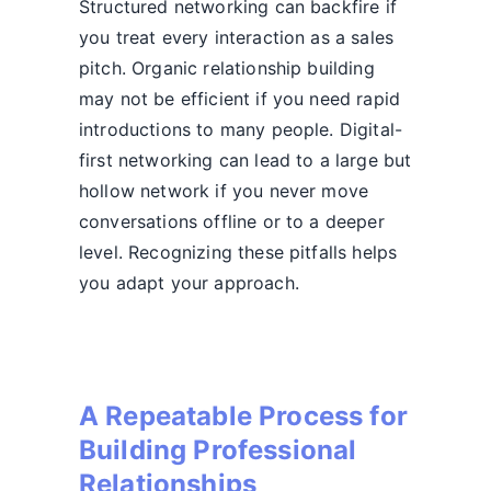
Structured networking can backfire if
you treat every interaction as a sales
pitch. Organic relationship building
may not be efficient if you need rapid
introductions to many people. Digital-
first networking can lead to a large but
hollow network if you never move
conversations offline or to a deeper
level. Recognizing these pitfalls helps
you adapt your approach.
A Repeatable Process for
Building Professional
Relationships