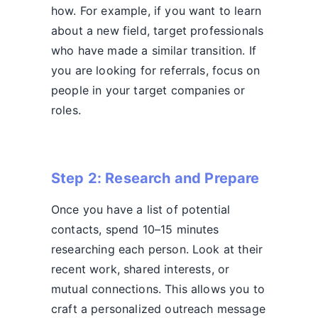
how. For example, if you want to learn
about a new field, target professionals
who have made a similar transition. If
you are looking for referrals, focus on
people in your target companies or
roles.
Step 2: Research and Prepare
Once you have a list of potential
contacts, spend 10–15 minutes
researching each person. Look at their
recent work, shared interests, or
mutual connections. This allows you to
craft a personalized outreach message