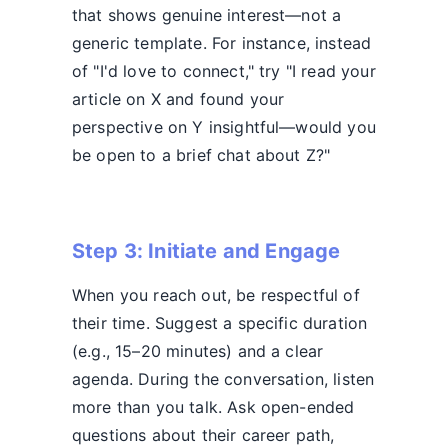
that shows genuine interest—not a
generic template. For instance, instead
of "I'd love to connect," try "I read your
article on X and found your
perspective on Y insightful—would you
be open to a brief chat about Z?"
Step 3: Initiate and Engage
When you reach out, be respectful of
their time. Suggest a specific duration
(e.g., 15–20 minutes) and a clear
agenda. During the conversation, listen
more than you talk. Ask open-ended
questions about their career path,