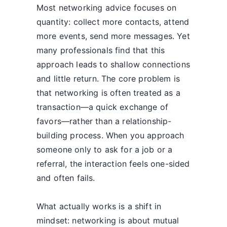
Most networking advice focuses on
quantity: collect more contacts, attend
more events, send more messages. Yet
many professionals find that this
approach leads to shallow connections
and little return. The core problem is
that networking is often treated as a
transaction—a quick exchange of
favors—rather than a relationship-
building process. When you approach
someone only to ask for a job or a
referral, the interaction feels one-sided
and often fails.
What actually works is a shift in
mindset: networking is about mutual