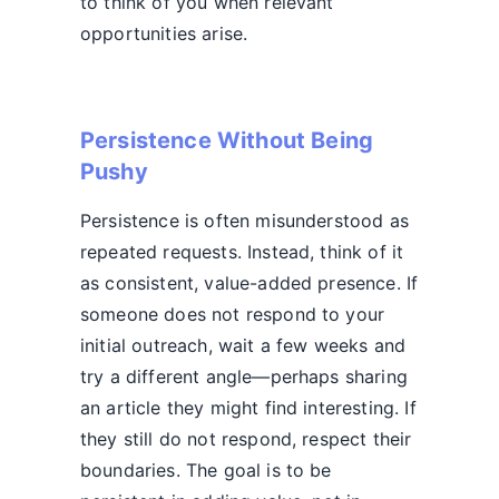
to think of you when relevant
opportunities arise.
Persistence Without Being
Pushy
Persistence is often misunderstood as
repeated requests. Instead, think of it
as consistent, value-added presence. If
someone does not respond to your
initial outreach, wait a few weeks and
try a different angle—perhaps sharing
an article they might find interesting. If
they still do not respond, respect their
boundaries. The goal is to be