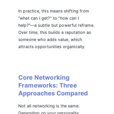
In practice, this means shifting from
"what can I get?" to "how can I
help?"—a subtle but powerful reframe.
Over time, this builds a reputation as
someone who adds value, which
attracts opportunities organically.
Core Networking
Frameworks: Three
Approaches Compared
Not all networking is the same.
Depending on your personality,