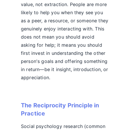
value, not extraction. People are more
likely to help you when they see you
as a peer, a resource, or someone they
genuinely enjoy interacting with. This
does not mean you should avoid
asking for help; it means you should
first invest in understanding the other
person's goals and offering something
in return—be it insight, introduction, or
appreciation.
The Reciprocity Principle in
Practice
Social psychology research (common