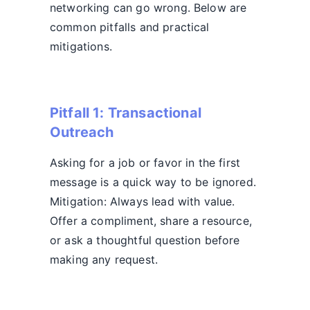
networking can go wrong. Below are
common pitfalls and practical
mitigations.
Pitfall 1: Transactional
Outreach
Asking for a job or favor in the first
message is a quick way to be ignored.
Mitigation: Always lead with value.
Offer a compliment, share a resource,
or ask a thoughtful question before
making any request.