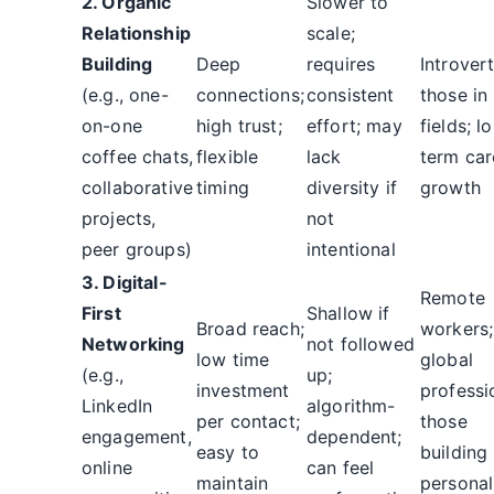
2. Organic
Slower to
Relationship
scale;
Building
Deep
requires
Introvert
(e.g., one-
connections;
consistent
those in
on-one
high trust;
effort; may
fields; l
coffee chats,
flexible
lack
term car
collaborative
timing
diversity if
growth
projects,
not
peer groups)
intentional
3. Digital-
Remote
First
Shallow if
Broad reach;
workers;
Networking
not followed
low time
global
(e.g.,
up;
investment
professi
LinkedIn
algorithm-
per contact;
those
engagement,
dependent;
easy to
building
online
can feel
maintain
personal