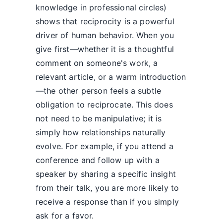
knowledge in professional circles)
shows that reciprocity is a powerful
driver of human behavior. When you
give first—whether it is a thoughtful
comment on someone's work, a
relevant article, or a warm introduction
—the other person feels a subtle
obligation to reciprocate. This does
not need to be manipulative; it is
simply how relationships naturally
evolve. For example, if you attend a
conference and follow up with a
speaker by sharing a specific insight
from their talk, you are more likely to
receive a response than if you simply
ask for a favor.