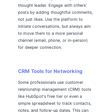
thought leader. Engage with others'
posts by adding thoughtful comments,
not just likes. Use the platform to
initiate conversations, but always aim
to move them to a more personal
channel (email, phone, or in-person)
for deeper connection.
CRM Tools for Networking
Some professionals use customer
relationship management (CRM) tools
like HubSpot's free tier or even a
simple spreadsheet to track contacts,
notes, and follow-up dates. This can