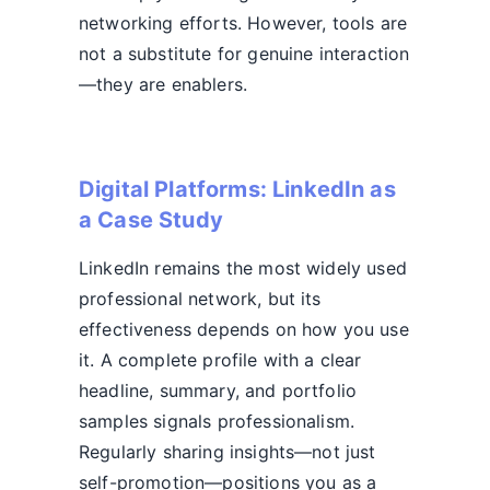
networking efforts. However, tools are
not a substitute for genuine interaction
—they are enablers.
Digital Platforms: LinkedIn as
a Case Study
LinkedIn remains the most widely used
professional network, but its
effectiveness depends on how you use
it. A complete profile with a clear
headline, summary, and portfolio
samples signals professionalism.
Regularly sharing insights—not just
self-promotion—positions you as a