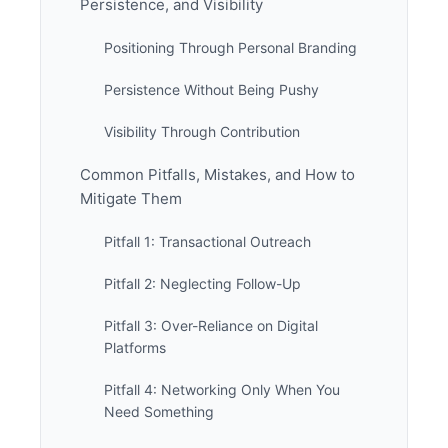
Persistence, and Visibility
Positioning Through Personal Branding
Persistence Without Being Pushy
Visibility Through Contribution
Common Pitfalls, Mistakes, and How to
Mitigate Them
Pitfall 1: Transactional Outreach
Pitfall 2: Neglecting Follow-Up
Pitfall 3: Over-Reliance on Digital
Platforms
Pitfall 4: Networking Only When You
Need Something