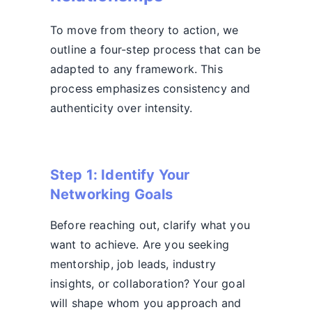
To move from theory to action, we
outline a four-step process that can be
adapted to any framework. This
process emphasizes consistency and
authenticity over intensity.
Step 1: Identify Your
Networking Goals
Before reaching out, clarify what you
want to achieve. Are you seeking
mentorship, job leads, industry
insights, or collaboration? Your goal
will shape whom you approach and