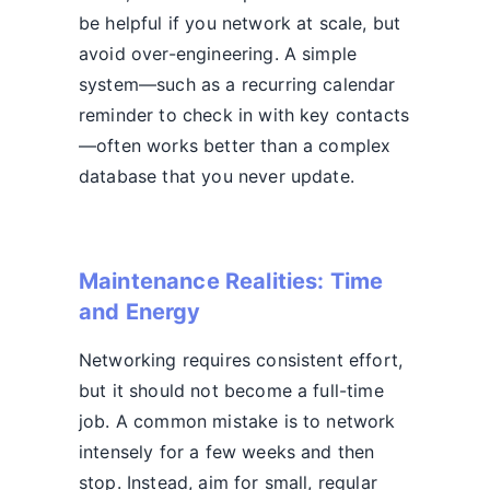
be helpful if you network at scale, but
avoid over-engineering. A simple
system—such as a recurring calendar
reminder to check in with key contacts
—often works better than a complex
database that you never update.
Maintenance Realities: Time
and Energy
Networking requires consistent effort,
but it should not become a full-time
job. A common mistake is to network
intensely for a few weeks and then
stop. Instead, aim for small, regular