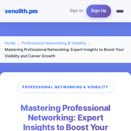
xenolith.pro
Sign In
Sign Up
Home
Professional Networking & Visibility
Mastering Professional Networking: Expert Insights to Boost Your
Visibility and Career Growth
PROFESSIONAL NETWORKING & VISIBILITY
Mastering Professional
Networking: Expert
Insights to Boost Your