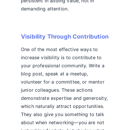
persistent in adding value, not in
demanding attention.
Visibility Through Contribution
One of the most effective ways to
increase visibility is to contribute to
your professional community. Write a
blog post, speak at a meetup,
volunteer for a committee, or mentor
junior colleagues. These actions
demonstrate expertise and generosity,
which naturally attract opportunities.
They also give you something to talk
about when networking—you are not