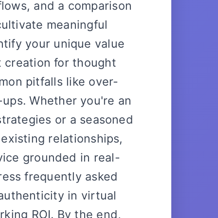
flows, and a comparison
 cultivate meaningful
tify your unique value
 creation for thought
on pitfalls like over-
-ups. Whether you're an
strategies or a seasoned
existing relationships,
dvice grounded in real-
ress frequently asked
uthenticity in virtual
king ROI. By the end,