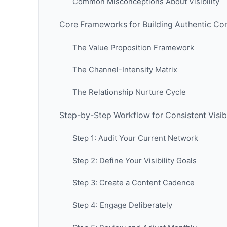
Common Misconceptions About Visibility
Core Frameworks for Building Authentic Co
The Value Proposition Framework
The Channel-Intensity Matrix
The Relationship Nurture Cycle
Step-by-Step Workflow for Consistent Visibi
Step 1: Audit Your Current Network
Step 2: Define Your Visibility Goals
Step 3: Create a Content Cadence
Step 4: Engage Deliberately