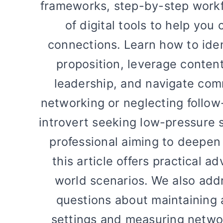
frameworks, step-by-step work
of digital tools to help you
connections. Learn how to iden
proposition, leverage content
leadership, and navigate comm
networking or neglecting follow
introvert seeking low-pressure 
professional aiming to deepen 
this article offers practical a
world scenarios. We also add
questions about maintaining a
settings and measuring networ