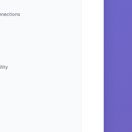
nnections
lity