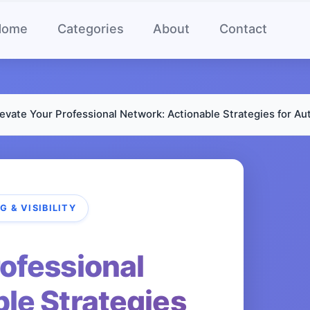
Home
Categories
About
Contact
levate Your Professional Network: Actionable Strategies for Auth
 & VISIBILITY
rofessional
le Strategies