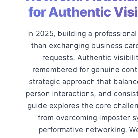
for Authentic Visi
In 2025, building a professiona
than exchanging business card
requests. Authentic visibi
remembered for genuine con
strategic approach that balanc
person interactions, and consist
guide explores the core challen
from overcoming imposter s
performative networking. We