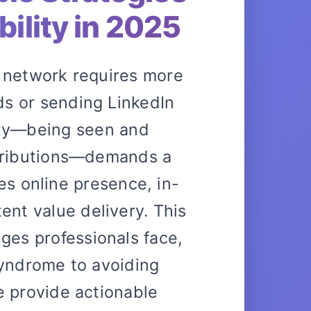
bility in 2025
l network requires more
s or sending LinkedIn
lity—being seen and
tributions—demands a
es online presence, in-
ent value delivery. This
ges professionals face,
yndrome to avoiding
 provide actionable