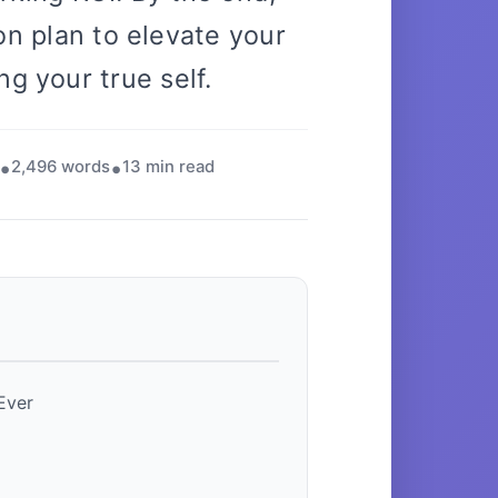
on plan to elevate your
ng your true self.
2,496 words
13 min read
Ever