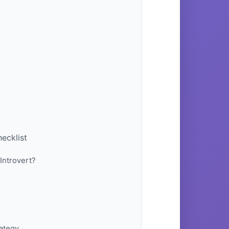
ecklist
Introvert?
rategy