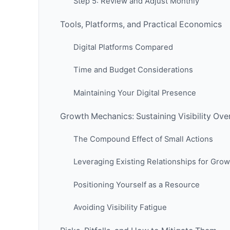
Step 5: Review and Adjust Monthly
Tools, Platforms, and Practical Economics
Digital Platforms Compared
Time and Budget Considerations
Maintaining Your Digital Presence
Growth Mechanics: Sustaining Visibility Ove
The Compound Effect of Small Actions
Leveraging Existing Relationships for Grow
Positioning Yourself as a Resource
Avoiding Visibility Fatigue