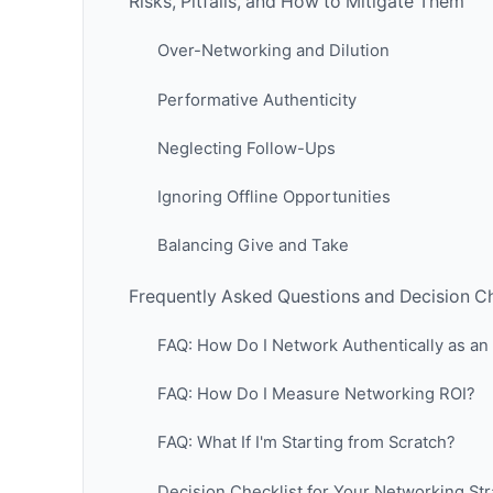
Risks, Pitfalls, and How to Mitigate Them
Over-Networking and Dilution
Performative Authenticity
Neglecting Follow-Ups
Ignoring Offline Opportunities
Balancing Give and Take
Frequently Asked Questions and Decision Ch
FAQ: How Do I Network Authentically as an 
FAQ: How Do I Measure Networking ROI?
FAQ: What If I'm Starting from Scratch?
Decision Checklist for Your Networking St