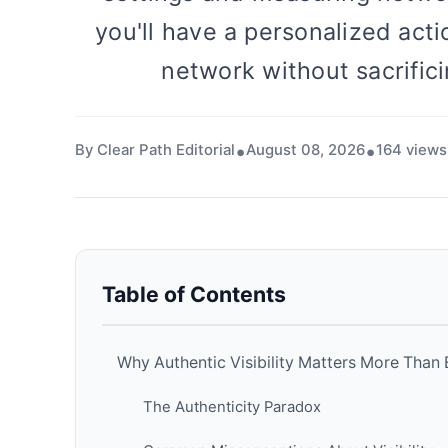
you'll have a personalized acti
network without sacrifici
By Clear Path Editorial
August 08, 2026
164 views
Table of Contents
Why Authentic Visibility Matters More Than 
The Authenticity Paradox