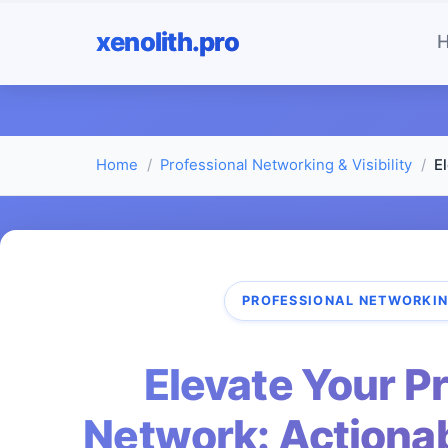
xenolith.pro
Home
Professional Networking & Visibility
E
PROFESSIONAL NETWORKING
Elevate Your P
Network: Actionab