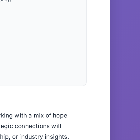
king with a mix of hope
tegic connections will
ip, or industry insights.