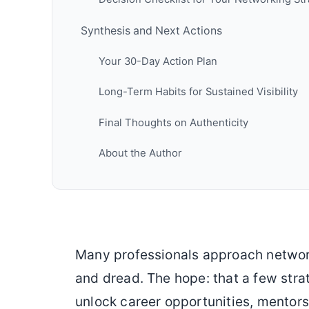
Synthesis and Next Actions
Your 30-Day Action Plan
Long-Term Habits for Sustained Visibility
Final Thoughts on Authenticity
About the Author
Many professionals approach networ
and dread. The hope: that a few stra
unlock career opportunities, mentorsh