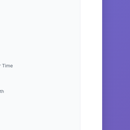
r Time
th