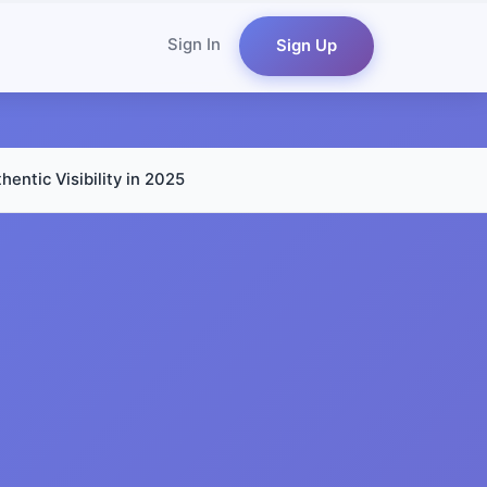
Sign In
Sign Up
entic Visibility in 2025