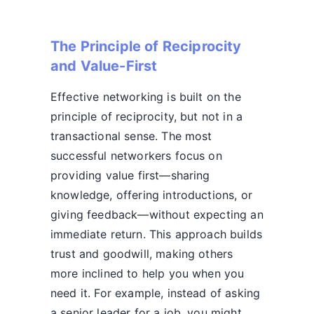
The Principle of Reciprocity
and Value-First
Effective networking is built on the
principle of reciprocity, but not in a
transactional sense. The most
successful networkers focus on
providing value first—sharing
knowledge, offering introductions, or
giving feedback—without expecting an
immediate return. This approach builds
trust and goodwill, making others
more inclined to help you when you
need it. For example, instead of asking
a senior leader for a job, you might