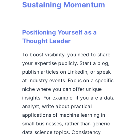
Sustaining Momentum
Positioning Yourself as a
Thought Leader
To boost visibility, you need to share
your expertise publicly. Start a blog,
publish articles on LinkedIn, or speak
at industry events. Focus on a specific
niche where you can offer unique
insights. For example, if you are a data
analyst, write about practical
applications of machine learning in
small businesses, rather than generic
data science topics. Consistency