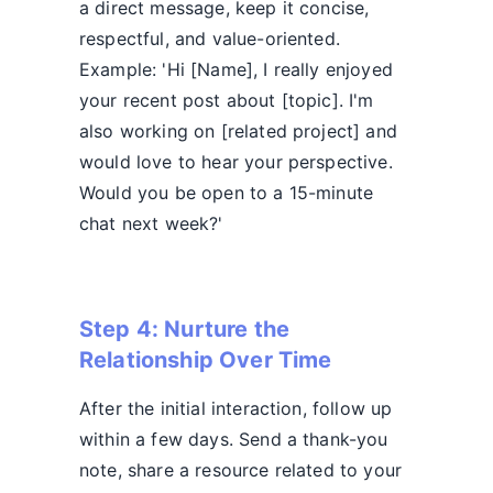
a direct message, keep it concise,
respectful, and value-oriented.
Example: 'Hi [Name], I really enjoyed
your recent post about [topic]. I'm
also working on [related project] and
would love to hear your perspective.
Would you be open to a 15-minute
chat next week?'
Step 4: Nurture the
Relationship Over Time
After the initial interaction, follow up
within a few days. Send a thank-you
note, share a resource related to your