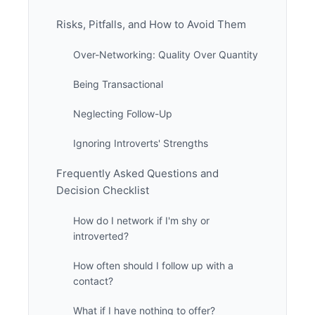
Risks, Pitfalls, and How to Avoid Them
Over-Networking: Quality Over Quantity
Being Transactional
Neglecting Follow-Up
Ignoring Introverts' Strengths
Frequently Asked Questions and
Decision Checklist
How do I network if I'm shy or
introverted?
How often should I follow up with a
contact?
What if I have nothing to offer?