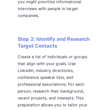
you might prioritize informational
interviews with people in target
companies.
Step 2: Identify and Research
Target Contacts
Create a list of individuals or groups
that align with your goals. Use
LinkedIn, industry directories,
conference speaker lists, and
professional associations. For each
person, research their background,
recent projects, and interests. This
preparation allows you to tailor your