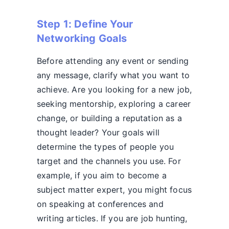
Step 1: Define Your
Networking Goals
Before attending any event or sending
any message, clarify what you want to
achieve. Are you looking for a new job,
seeking mentorship, exploring a career
change, or building a reputation as a
thought leader? Your goals will
determine the types of people you
target and the channels you use. For
example, if you aim to become a
subject matter expert, you might focus
on speaking at conferences and
writing articles. If you are job hunting,