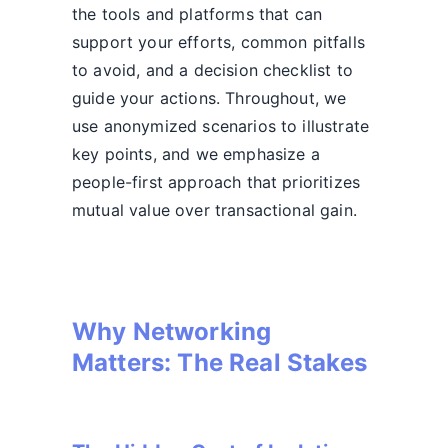
the tools and platforms that can
support your efforts, common pitfalls
to avoid, and a decision checklist to
guide your actions. Throughout, we
use anonymized scenarios to illustrate
key points, and we emphasize a
people-first approach that prioritizes
mutual value over transactional gain.
Why Networking
Matters: The Real Stakes