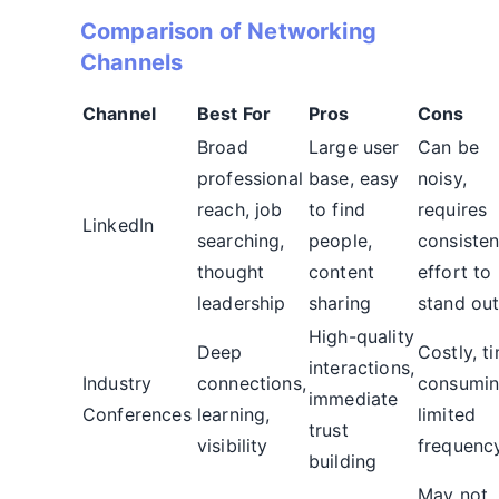
Comparison of Networking
Channels
Channel
Best For
Pros
Cons
Broad
Large user
Can be
professional
base, easy
noisy,
reach, job
to find
requires
LinkedIn
searching,
people,
consisten
thought
content
effort to
leadership
sharing
stand ou
High-quality
Deep
Costly, t
interactions,
Industry
connections,
consumin
immediate
Conferences
learning,
limited
trust
visibility
frequenc
building
May not