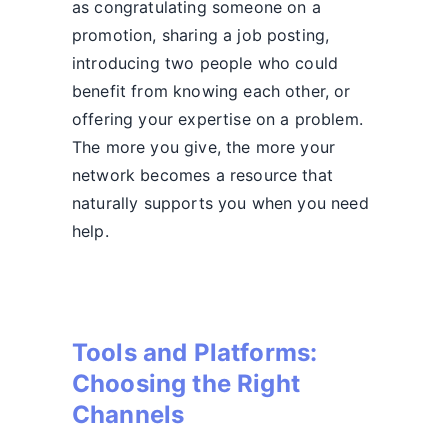
as congratulating someone on a
promotion, sharing a job posting,
introducing two people who could
benefit from knowing each other, or
offering your expertise on a problem.
The more you give, the more your
network becomes a resource that
naturally supports you when you need
help.
Tools and Platforms:
Choosing the Right
Channels