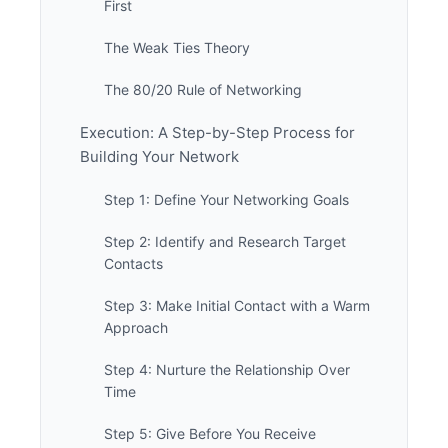
First
The Weak Ties Theory
The 80/20 Rule of Networking
Execution: A Step-by-Step Process for
Building Your Network
Step 1: Define Your Networking Goals
Step 2: Identify and Research Target
Contacts
Step 3: Make Initial Contact with a Warm
Approach
Step 4: Nurture the Relationship Over
Time
Step 5: Give Before You Receive