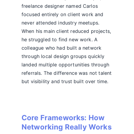
freelance designer named Carlos
focused entirely on client work and
never attended industry meetups.
When his main client reduced projects,
he struggled to find new work. A
colleague who had built a network
through local design groups quickly
landed multiple opportunities through
referrals. The difference was not talent
but visibility and trust built over time.
Core Frameworks: How
Networking Really Works