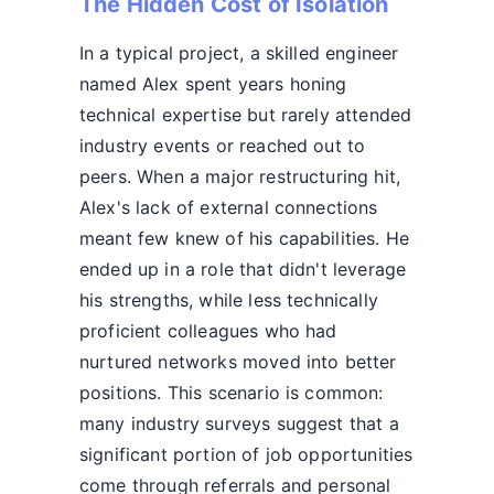
The Hidden Cost of Isolation
In a typical project, a skilled engineer
named Alex spent years honing
technical expertise but rarely attended
industry events or reached out to
peers. When a major restructuring hit,
Alex's lack of external connections
meant few knew of his capabilities. He
ended up in a role that didn't leverage
his strengths, while less technically
proficient colleagues who had
nurtured networks moved into better
positions. This scenario is common:
many industry surveys suggest that a
significant portion of job opportunities
come through referrals and personal