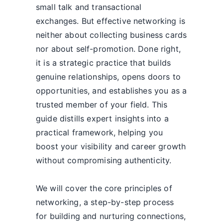
small talk and transactional
exchanges. But effective networking is
neither about collecting business cards
nor about self-promotion. Done right,
it is a strategic practice that builds
genuine relationships, opens doors to
opportunities, and establishes you as a
trusted member of your field. This
guide distills expert insights into a
practical framework, helping you
boost your visibility and career growth
without compromising authenticity.
We will cover the core principles of
networking, a step-by-step process
for building and nurturing connections,