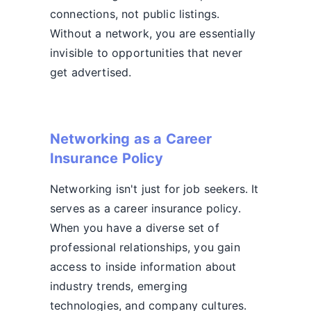
connections, not public listings.
Without a network, you are essentially
invisible to opportunities that never
get advertised.
Networking as a Career
Insurance Policy
Networking isn't just for job seekers. It
serves as a career insurance policy.
When you have a diverse set of
professional relationships, you gain
access to inside information about
industry trends, emerging
technologies, and company cultures.