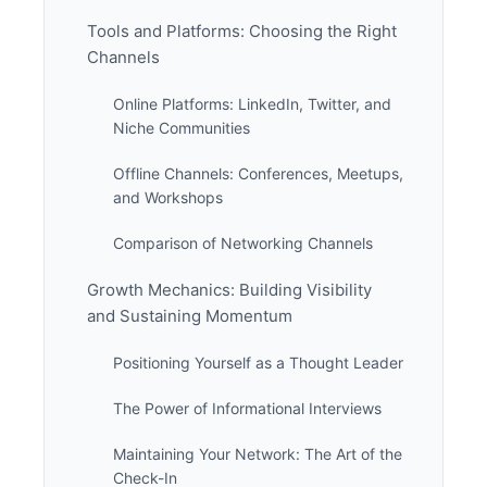
Tools and Platforms: Choosing the Right
Channels
Online Platforms: LinkedIn, Twitter, and
Niche Communities
Offline Channels: Conferences, Meetups,
and Workshops
Comparison of Networking Channels
Growth Mechanics: Building Visibility
and Sustaining Momentum
Positioning Yourself as a Thought Leader
The Power of Informational Interviews
Maintaining Your Network: The Art of the
Check-In