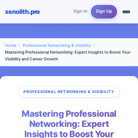
xenolith.pro
Sign In
Sign Up
Home
Professional Networking & Visibility
Mastering Professional Networking: Expert Insights to Boost Your
Visibility and Career Growth
PROFESSIONAL NETWORKING & VISIBILITY
Mastering Professional
Networking: Expert
Insights to Boost Your