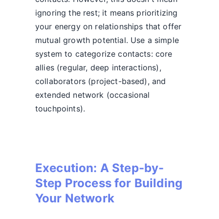
ignoring the rest; it means prioritizing
your energy on relationships that offer
mutual growth potential. Use a simple
system to categorize contacts: core
allies (regular, deep interactions),
collaborators (project-based), and
extended network (occasional
touchpoints).
Execution: A Step-by-
Step Process for Building
Your Network