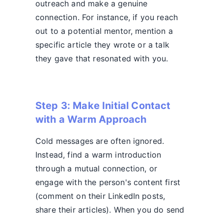
outreach and make a genuine
connection. For instance, if you reach
out to a potential mentor, mention a
specific article they wrote or a talk
they gave that resonated with you.
Step 3: Make Initial Contact
with a Warm Approach
Cold messages are often ignored.
Instead, find a warm introduction
through a mutual connection, or
engage with the person's content first
(comment on their LinkedIn posts,
share their articles). When you do send