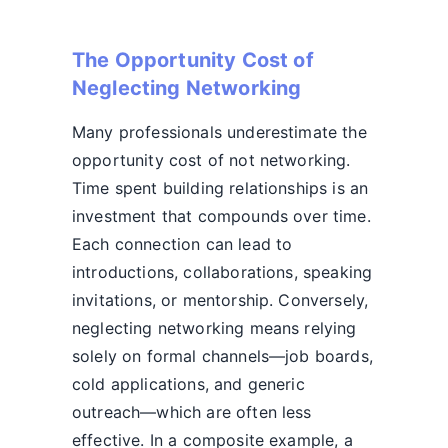
The Opportunity Cost of
Neglecting Networking
Many professionals underestimate the
opportunity cost of not networking.
Time spent building relationships is an
investment that compounds over time.
Each connection can lead to
introductions, collaborations, speaking
invitations, or mentorship. Conversely,
neglecting networking means relying
solely on formal channels—job boards,
cold applications, and generic
outreach—which are often less
effective. In a composite example, a