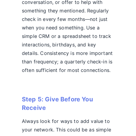
conversation, or offer to help with
something they mentioned. Regularly
check in every few months—not just
when you need something. Use a
simple CRM or a spreadsheet to track
interactions, birthdays, and key
details. Consistency is more important
than frequency; a quarterly check-in is
often sufficient for most connections.
Step 5: Give Before You
Receive
Always look for ways to add value to
your network. This could be as simple