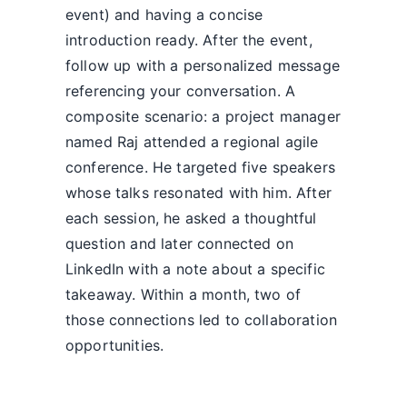
event) and having a concise
introduction ready. After the event,
follow up with a personalized message
referencing your conversation. A
composite scenario: a project manager
named Raj attended a regional agile
conference. He targeted five speakers
whose talks resonated with him. After
each session, he asked a thoughtful
question and later connected on
LinkedIn with a note about a specific
takeaway. Within a month, two of
those connections led to collaboration
opportunities.