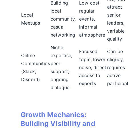
Building
Low cost,
attract
local
regular
Local
senior
community,
events,
Meetups
leaders,
casual
informal
variable
networking
atmosphere
quality
Niche
Focused
Can be
Online
expertise,
topic, lower
cliquey,
Communities
peer
noise, direct
requires
(Slack,
support,
access to
active
Discord)
ongoing
experts
participa
dialogue
Growth Mechanics:
Building Visibility and