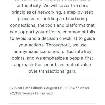
authenticity. We will cover the core
principles of networking, a step-by-step
process for building and nurturing
connections, the tools and platforms that
can support your efforts, common pitfalls
to avoid, and a decision checklist to guide
your actions. Throughout, we use
anonymized scenarios to illustrate key
points, and we emphasize a people-first
approach that prioritizes mutual value
over transactional gain.
By Clear Path Editorial
August 06, 2026
77 views
2,358 words
12 min read