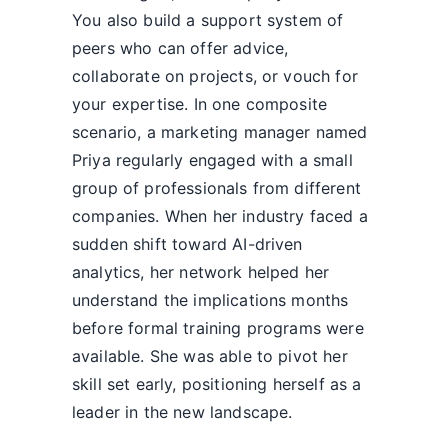
You also build a support system of
peers who can offer advice,
collaborate on projects, or vouch for
your expertise. In one composite
scenario, a marketing manager named
Priya regularly engaged with a small
group of professionals from different
companies. When her industry faced a
sudden shift toward AI-driven
analytics, her network helped her
understand the implications months
before formal training programs were
available. She was able to pivot her
skill set early, positioning herself as a
leader in the new landscape.