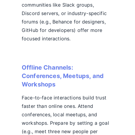
communities like Slack groups,
Discord servers, or industry-specific
forums (e.g., Behance for designers,
GitHub for developers) offer more
focused interactions.
Offline Channels:
Conferences, Meetups, and
Workshops
Face-to-face interactions build trust
faster than online ones. Attend
conferences, local meetups, and
workshops. Prepare by setting a goal
(e.g., meet three new people per