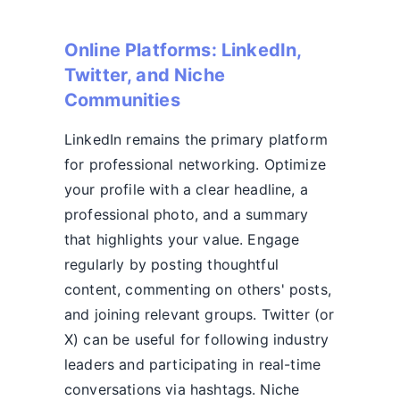
Online Platforms: LinkedIn,
Twitter, and Niche
Communities
LinkedIn remains the primary platform
for professional networking. Optimize
your profile with a clear headline, a
professional photo, and a summary
that highlights your value. Engage
regularly by posting thoughtful
content, commenting on others' posts,
and joining relevant groups. Twitter (or
X) can be useful for following industry
leaders and participating in real-time
conversations via hashtags. Niche