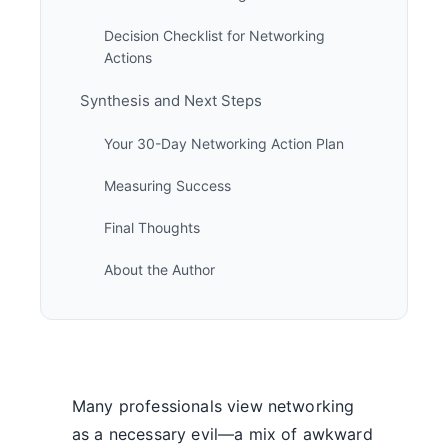
Decision Checklist for Networking
Actions
Synthesis and Next Steps
Your 30-Day Networking Action Plan
Measuring Success
Final Thoughts
About the Author
Many professionals view networking
as a necessary evil—a mix of awkward