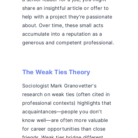
share an insightful article or offer to
help with a project they're passionate
about. Over time, these small acts
accumulate into a reputation as a
generous and competent professional.
The Weak Ties Theory
Sociologist Mark Granovetter's
research on weak ties (often cited in
professional contexts) highlights that
acquaintances—people you don't
know well—are often more valuable
for career opportunities than close
friends. Weak ties bridge different