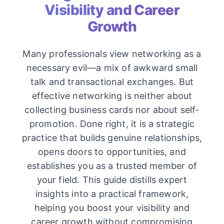
Visibility and Career
Growth
Many professionals view networking as a
necessary evil—a mix of awkward small
talk and transactional exchanges. But
effective networking is neither about
collecting business cards nor about self-
promotion. Done right, it is a strategic
practice that builds genuine relationships,
opens doors to opportunities, and
establishes you as a trusted member of
your field. This guide distills expert
insights into a practical framework,
helping you boost your visibility and
career growth without compromising