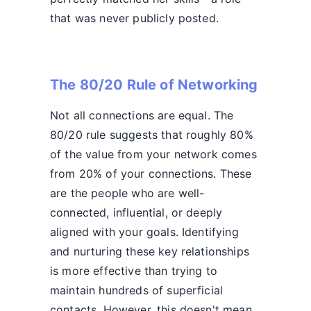
that was never publicly posted.
The 80/20 Rule of Networking
Not all connections are equal. The
80/20 rule suggests that roughly 80%
of the value from your network comes
from 20% of your connections. These
are the people who are well-
connected, influential, or deeply
aligned with your goals. Identifying
and nurturing these key relationships
is more effective than trying to
maintain hundreds of superficial
contacts. However, this doesn't mean