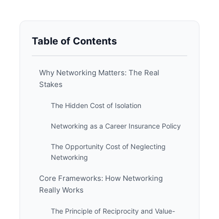
Table of Contents
Why Networking Matters: The Real
Stakes
The Hidden Cost of Isolation
Networking as a Career Insurance Policy
The Opportunity Cost of Neglecting
Networking
Core Frameworks: How Networking
Really Works
The Principle of Reciprocity and Value-