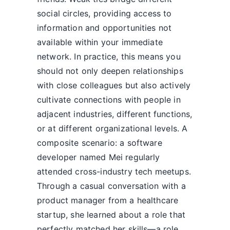
social circles, providing access to
information and opportunities not
available within your immediate
network. In practice, this means you
should not only deepen relationships
with close colleagues but also actively
cultivate connections with people in
adjacent industries, different functions,
or at different organizational levels. A
composite scenario: a software
developer named Mei regularly
attended cross-industry tech meetups.
Through a casual conversation with a
product manager from a healthcare
startup, she learned about a role that
perfectly matched her skills—a role