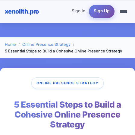
xenolith.pro
Sign In
Sign Up
Home
Online Presence Strategy
5 Essential Steps to Build a Cohesive Online Presence Strategy
ONLINE PRESENCE STRATEGY
5 Essential Steps to Build a
Cohesive Online Presence
Strategy