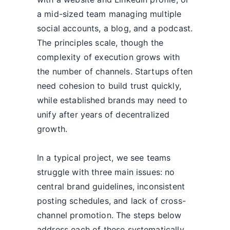
a mid-sized team managing multiple
social accounts, a blog, and a podcast.
The principles scale, though the
complexity of execution grows with
the number of channels. Startups often
need cohesion to build trust quickly,
while established brands may need to
unify after years of decentralized
growth.
In a typical project, we see teams
struggle with three main issues: no
central brand guidelines, inconsistent
posting schedules, and lack of cross-
channel promotion. The steps below
address each of these systematically.