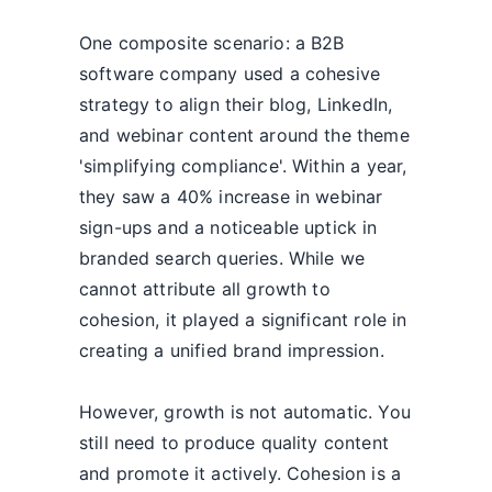
One composite scenario: a B2B
software company used a cohesive
strategy to align their blog, LinkedIn,
and webinar content around the theme
'simplifying compliance'. Within a year,
they saw a 40% increase in webinar
sign-ups and a noticeable uptick in
branded search queries. While we
cannot attribute all growth to
cohesion, it played a significant role in
creating a unified brand impression.
However, growth is not automatic. You
still need to produce quality content
and promote it actively. Cohesion is a