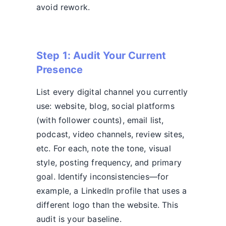
avoid rework.
Step 1: Audit Your Current
Presence
List every digital channel you currently
use: website, blog, social platforms
(with follower counts), email list,
podcast, video channels, review sites,
etc. For each, note the tone, visual
style, posting frequency, and primary
goal. Identify inconsistencies—for
example, a LinkedIn profile that uses a
different logo than the website. This
audit is your baseline.