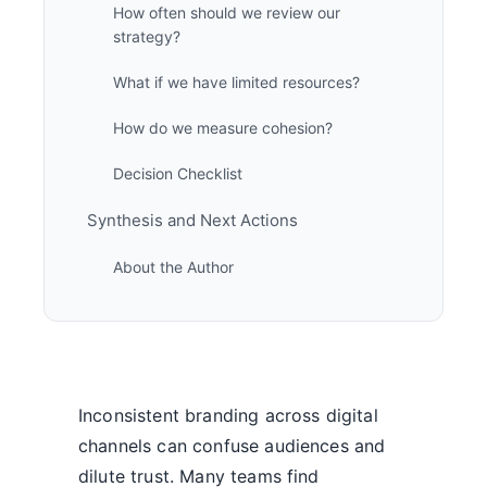
How often should we review our
strategy?
What if we have limited resources?
How do we measure cohesion?
Decision Checklist
Synthesis and Next Actions
About the Author
Inconsistent branding across digital
channels can confuse audiences and
dilute trust. Many teams find