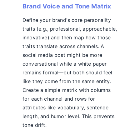
Brand Voice and Tone Matrix
Define your brand's core personality
traits (e.g., professional, approachable,
innovative) and then map how those
traits translate across channels. A
social media post might be more
conversational while a white paper
remains formal—but both should feel
like they come from the same entity.
Create a simple matrix with columns
for each channel and rows for
attributes like vocabulary, sentence
length, and humor level. This prevents
tone drift.