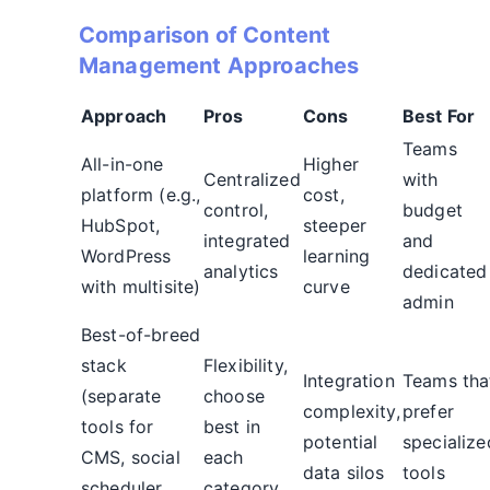
Comparison of Content
Management Approaches
Approach
Pros
Cons
Best For
Teams
All-in-one
Higher
Centralized
with
platform (e.g.,
cost,
control,
budget
HubSpot,
steeper
integrated
and
WordPress
learning
analytics
dedicated
with multisite)
curve
admin
Best-of-breed
stack
Flexibility,
Integration
Teams tha
(separate
choose
complexity,
prefer
tools for
best in
potential
specialize
CMS, social
each
data silos
tools
scheduler,
category