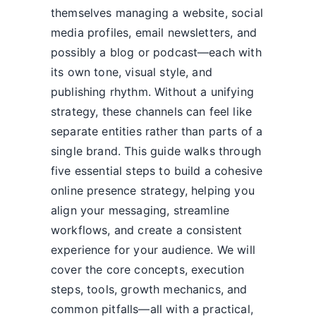
themselves managing a website, social
media profiles, email newsletters, and
possibly a blog or podcast—each with
its own tone, visual style, and
publishing rhythm. Without a unifying
strategy, these channels can feel like
separate entities rather than parts of a
single brand. This guide walks through
five essential steps to build a cohesive
online presence strategy, helping you
align your messaging, streamline
workflows, and create a consistent
experience for your audience. We will
cover the core concepts, execution
steps, tools, growth mechanics, and
common pitfalls—all with a practical,