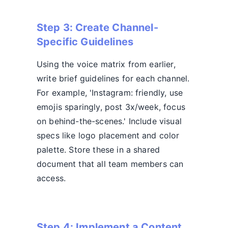
Step 3: Create Channel-
Specific Guidelines
Using the voice matrix from earlier,
write brief guidelines for each channel.
For example, 'Instagram: friendly, use
emojis sparingly, post 3x/week, focus
on behind-the-scenes.' Include visual
specs like logo placement and color
palette. Store these in a shared
document that all team members can
access.
Step 4: Implement a Content