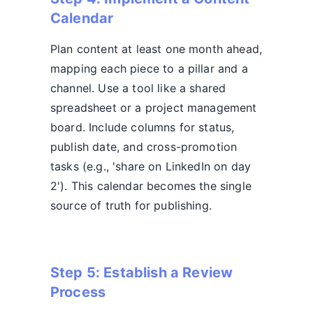
Calendar
Plan content at least one month ahead,
mapping each piece to a pillar and a
channel. Use a tool like a shared
spreadsheet or a project management
board. Include columns for status,
publish date, and cross-promotion
tasks (e.g., 'share on LinkedIn on day
2'). This calendar becomes the single
source of truth for publishing.
Step 5: Establish a Review
Process