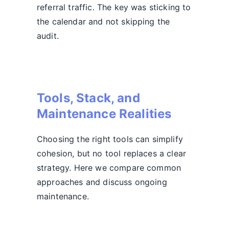
referral traffic. The key was sticking to
the calendar and not skipping the
audit.
Tools, Stack, and
Maintenance Realities
Choosing the right tools can simplify
cohesion, but no tool replaces a clear
strategy. Here we compare common
approaches and discuss ongoing
maintenance.