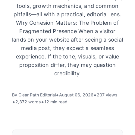
tools, growth mechanics, and common
pitfalls—all with a practical, editorial lens.
Why Cohesion Matters: The Problem of
Fragmented Presence When a visitor
lands on your website after seeing a social
media post, they expect a seamless
experience. If the tone, visuals, or value
proposition differ, they may question
credibility.
By Clear Path Editorial
August 06, 2026
207 views
2,372 words
12 min read