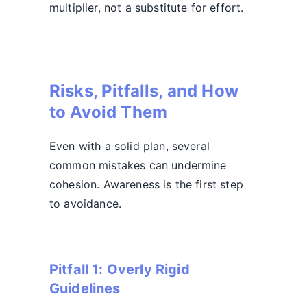
multiplier, not a substitute for effort.
Risks, Pitfalls, and How
to Avoid Them
Even with a solid plan, several
common mistakes can undermine
cohesion. Awareness is the first step
to avoidance.
Pitfall 1: Overly Rigid
Guidelines