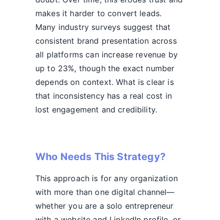
makes it harder to convert leads.
Many industry surveys suggest that
consistent brand presentation across
all platforms can increase revenue by
up to 23%, though the exact number
depends on context. What is clear is
that inconsistency has a real cost in
lost engagement and credibility.
Who Needs This Strategy?
This approach is for any organization
with more than one digital channel—
whether you are a solo entrepreneur
with a website and LinkedIn profile, or