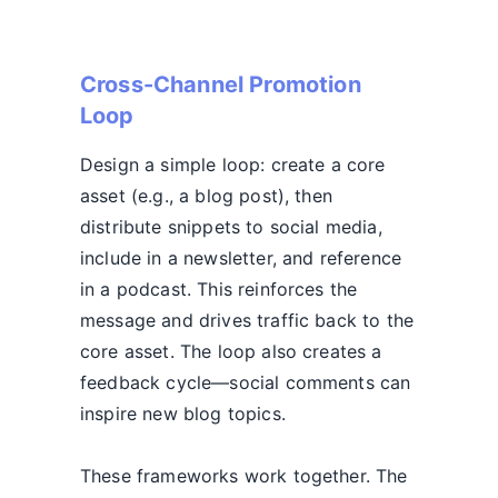
Cross-Channel Promotion
Loop
Design a simple loop: create a core
asset (e.g., a blog post), then
distribute snippets to social media,
include in a newsletter, and reference
in a podcast. This reinforces the
message and drives traffic back to the
core asset. The loop also creates a
feedback cycle—social comments can
inspire new blog topics.
These frameworks work together. The