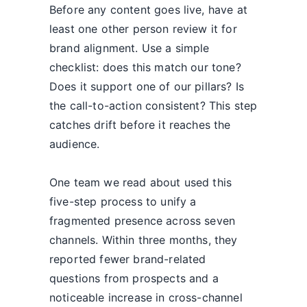
Before any content goes live, have at
least one other person review it for
brand alignment. Use a simple
checklist: does this match our tone?
Does it support one of our pillars? Is
the call-to-action consistent? This step
catches drift before it reaches the
audience.
One team we read about used this
five-step process to unify a
fragmented presence across seven
channels. Within three months, they
reported fewer brand-related
questions from prospects and a
noticeable increase in cross-channel