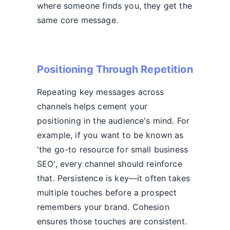
where someone finds you, they get the
same core message.
Positioning Through Repetition
Repeating key messages across
channels helps cement your
positioning in the audience's mind. For
example, if you want to be known as
'the go-to resource for small business
SEO', every channel should reinforce
that. Persistence is key—it often takes
multiple touches before a prospect
remembers your brand. Cohesion
ensures those touches are consistent.