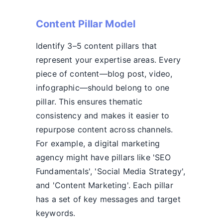
Content Pillar Model
Identify 3–5 content pillars that
represent your expertise areas. Every
piece of content—blog post, video,
infographic—should belong to one
pillar. This ensures thematic
consistency and makes it easier to
repurpose content across channels.
For example, a digital marketing
agency might have pillars like 'SEO
Fundamentals', 'Social Media Strategy',
and 'Content Marketing'. Each pillar
has a set of key messages and target
keywords.