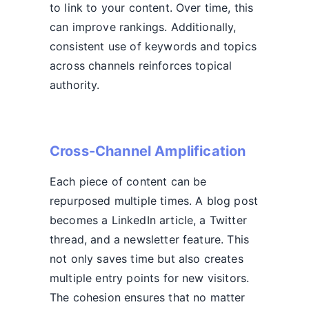
to link to your content. Over time, this
can improve rankings. Additionally,
consistent use of keywords and topics
across channels reinforces topical
authority.
Cross-Channel Amplification
Each piece of content can be
repurposed multiple times. A blog post
becomes a LinkedIn article, a Twitter
thread, and a newsletter feature. This
not only saves time but also creates
multiple entry points for new visitors.
The cohesion ensures that no matter