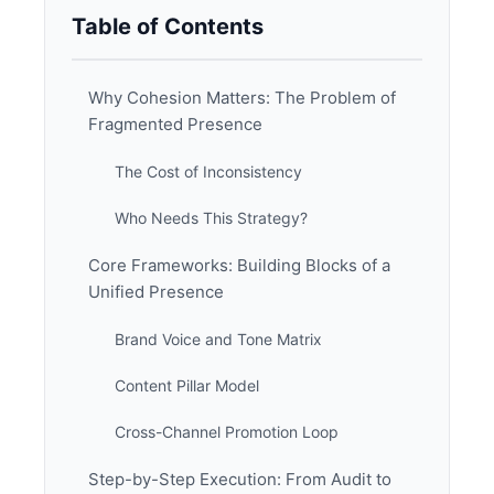
Table of Contents
Why Cohesion Matters: The Problem of
Fragmented Presence
The Cost of Inconsistency
Who Needs This Strategy?
Core Frameworks: Building Blocks of a
Unified Presence
Brand Voice and Tone Matrix
Content Pillar Model
Cross-Channel Promotion Loop
Step-by-Step Execution: From Audit to