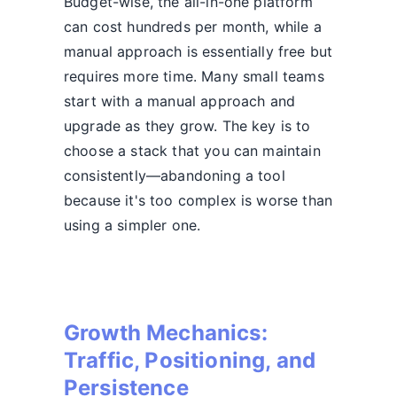
Budget-wise, the all-in-one platform
can cost hundreds per month, while a
manual approach is essentially free but
requires more time. Many small teams
start with a manual approach and
upgrade as they grow. The key is to
choose a stack that you can maintain
consistently—abandoning a tool
because it's too complex is worse than
using a simpler one.
Growth Mechanics:
Traffic, Positioning, and
Persistence