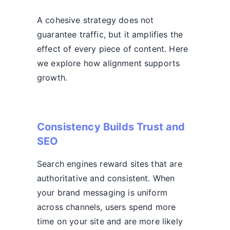
A cohesive strategy does not
guarantee traffic, but it amplifies the
effect of every piece of content. Here
we explore how alignment supports
growth.
Consistency Builds Trust and
SEO
Search engines reward sites that are
authoritative and consistent. When
your brand messaging is uniform
across channels, users spend more
time on your site and are more likely