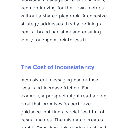
each optimizing for their own metrics
without a shared playbook. A cohesive
strategy addresses this by defining a
central brand narrative and ensuring
every touchpoint reinforces it.
The Cost of Inconsistency
Inconsistent messaging can reduce
recall and increase friction. For
example, a prospect might read a blog
post that promises 'expert-level
guidance' but find a social feed full of
casual memes. The mismatch creates
doubt. Over time, this erodes trust and