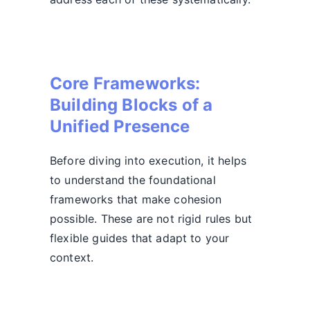
Core Frameworks:
Building Blocks of a
Unified Presence
Before diving into execution, it helps
to understand the foundational
frameworks that make cohesion
possible. These are not rigid rules but
flexible guides that adapt to your
context.