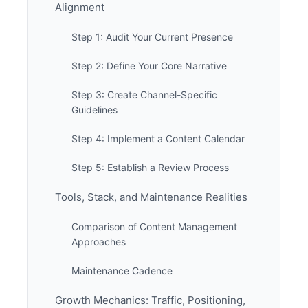
Alignment
Step 1: Audit Your Current Presence
Step 2: Define Your Core Narrative
Step 3: Create Channel-Specific
Guidelines
Step 4: Implement a Content Calendar
Step 5: Establish a Review Process
Tools, Stack, and Maintenance Realities
Comparison of Content Management
Approaches
Maintenance Cadence
Growth Mechanics: Traffic, Positioning,