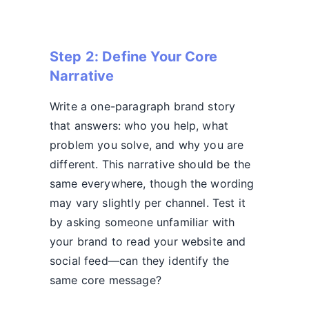
Step 2: Define Your Core
Narrative
Write a one-paragraph brand story
that answers: who you help, what
problem you solve, and why you are
different. This narrative should be the
same everywhere, though the wording
may vary slightly per channel. Test it
by asking someone unfamiliar with
your brand to read your website and
social feed—can they identify the
same core message?