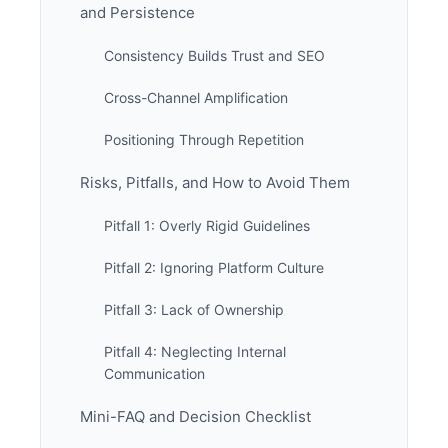
and Persistence
Consistency Builds Trust and SEO
Cross-Channel Amplification
Positioning Through Repetition
Risks, Pitfalls, and How to Avoid Them
Pitfall 1: Overly Rigid Guidelines
Pitfall 2: Ignoring Platform Culture
Pitfall 3: Lack of Ownership
Pitfall 4: Neglecting Internal
Communication
Mini-FAQ and Decision Checklist