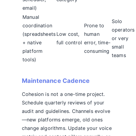
email)
Manual
Solo
coordination
Prone to
operators
(spreadsheets
Low cost,
human
or very
+ native
full control
error, time-
small
platform
consuming
teams
tools)
Maintenance Cadence
Cohesion is not a one-time project.
Schedule quarterly reviews of your
audit and guidelines. Channels evolve
—new platforms emerge, old ones
change algorithms. Update your voice