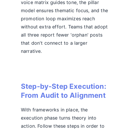
voice matrix guides tone, the pillar
model ensures thematic focus, and the
promotion loop maximizes reach
without extra effort. Teams that adopt
all three report fewer 'orphan' posts
that don't connect to a larger
narrative.
Step-by-Step Execution:
From Audit to Alignment
With frameworks in place, the
execution phase turns theory into
action. Follow these steps in order to