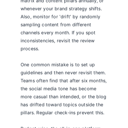
matrix and content pillars annually, or
whenever your brand strategy shifts.
Also, monitor for 'drift' by randomly
sampling content from different
channels every month. If you spot
inconsistencies, revisit the review
process.
One common mistake is to set up
guidelines and then never revisit them.
Teams often find that after six months,
the social media tone has become
more casual than intended, or the blog
has drifted toward topics outside the
pillars. Regular check-ins prevent this.