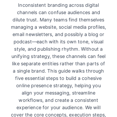
Inconsistent branding across digital
channels can confuse audiences and
dilute trust. Many teams find themselves
managing a website, social media profiles,
email newsletters, and possibly a blog or
podcast—each with its own tone, visual
style, and publishing rhythm. Without a
unifying strategy, these channels can feel
like separate entities rather than parts of
a single brand. This guide walks through
five essential steps to build a cohesive
online presence strategy, helping you
align your messaging, streamline
workflows, and create a consistent
experience for your audience. We will
cover the core concepts, execution steps,