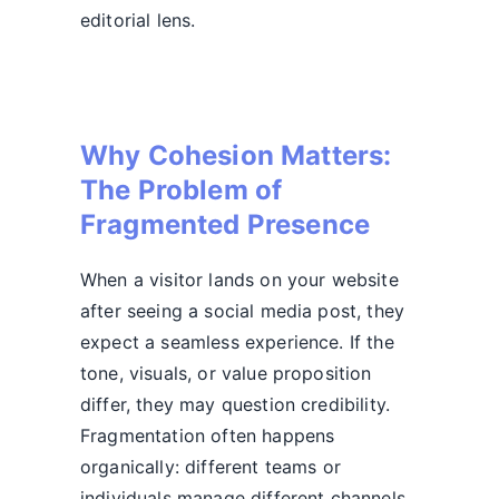
editorial lens.
Why Cohesion Matters:
The Problem of
Fragmented Presence
When a visitor lands on your website
after seeing a social media post, they
expect a seamless experience. If the
tone, visuals, or value proposition
differ, they may question credibility.
Fragmentation often happens
organically: different teams or
individuals manage different channels,