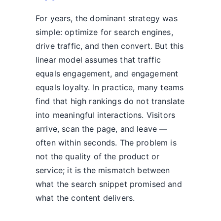
For years, the dominant strategy was
simple: optimize for search engines,
drive traffic, and then convert. But this
linear model assumes that traffic
equals engagement, and engagement
equals loyalty. In practice, many teams
find that high rankings do not translate
into meaningful interactions. Visitors
arrive, scan the page, and leave —
often within seconds. The problem is
not the quality of the product or
service; it is the mismatch between
what the search snippet promised and
what the content delivers.