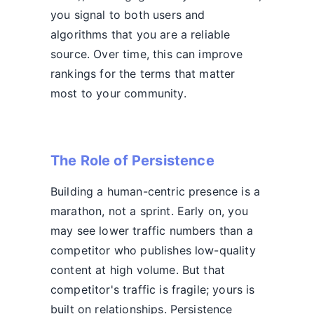
you signal to both users and
algorithms that you are a reliable
source. Over time, this can improve
rankings for the terms that matter
most to your community.
The Role of Persistence
Building a human-centric presence is a
marathon, not a sprint. Early on, you
may see lower traffic numbers than a
competitor who publishes low-quality
content at high volume. But that
competitor's traffic is fragile; yours is
built on relationships. Persistence