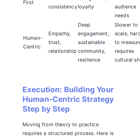
First
consistency
loyalty
audience
needs
Deep
Slower to
Empathy,
engagement,
scale, har
Human-
trust,
sustainable
to measur
Centric
relationship
community,
requires
resilience
cultural sh
Execution: Building Your
Human-Centric Strategy
Step by Step
Moving from theory to practice
requires a structured process. Here is