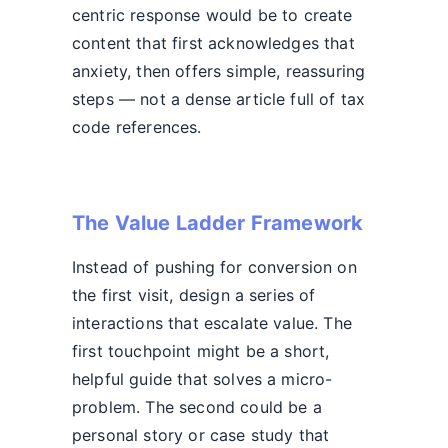
centric response would be to create
content that first acknowledges that
anxiety, then offers simple, reassuring
steps — not a dense article full of tax
code references.
The Value Ladder Framework
Instead of pushing for conversion on
the first visit, design a series of
interactions that escalate value. The
first touchpoint might be a short,
helpful guide that solves a micro-
problem. The second could be a
personal story or case study that