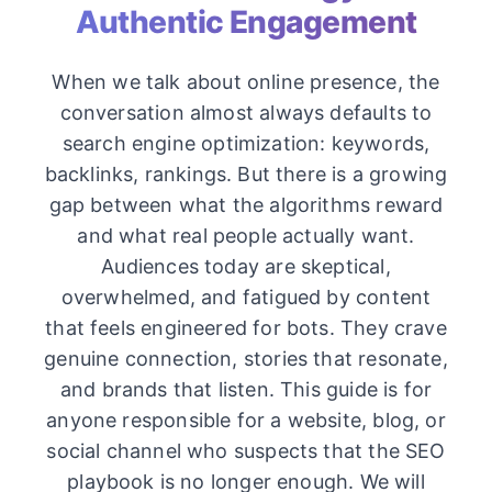
Authentic Engagement
When we talk about online presence, the
conversation almost always defaults to
search engine optimization: keywords,
backlinks, rankings. But there is a growing
gap between what the algorithms reward
and what real people actually want.
Audiences today are skeptical,
overwhelmed, and fatigued by content
that feels engineered for bots. They crave
genuine connection, stories that resonate,
and brands that listen. This guide is for
anyone responsible for a website, blog, or
social channel who suspects that the SEO
playbook is no longer enough. We will