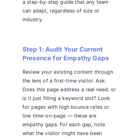
a step-by-step guide that any team
can adapt, regardless of size or
industry.
Step 1: Audit Your Current
Presence for Empathy Gaps
Review your existing content through
the lens of a first-time visitor. Ask:
Does this page address a real need, or
is it just filling a keyword slot? Look
for pages with high bounce rates or
low time-on-page — these are
empathy gaps. For each gap, note
what the visitor might have been