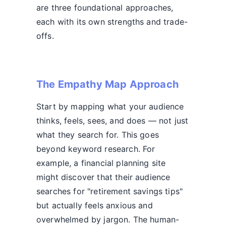
are three foundational approaches,
each with its own strengths and trade-
offs.
The Empathy Map Approach
Start by mapping what your audience
thinks, feels, sees, and does — not just
what they search for. This goes
beyond keyword research. For
example, a financial planning site
might discover that their audience
searches for "retirement savings tips"
but actually feels anxious and
overwhelmed by jargon. The human-