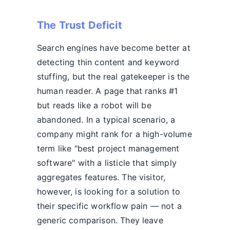
The Trust Deficit
Search engines have become better at
detecting thin content and keyword
stuffing, but the real gatekeeper is the
human reader. A page that ranks #1
but reads like a robot will be
abandoned. In a typical scenario, a
company might rank for a high-volume
term like "best project management
software" with a listicle that simply
aggregates features. The visitor,
however, is looking for a solution to
their specific workflow pain — not a
generic comparison. They leave