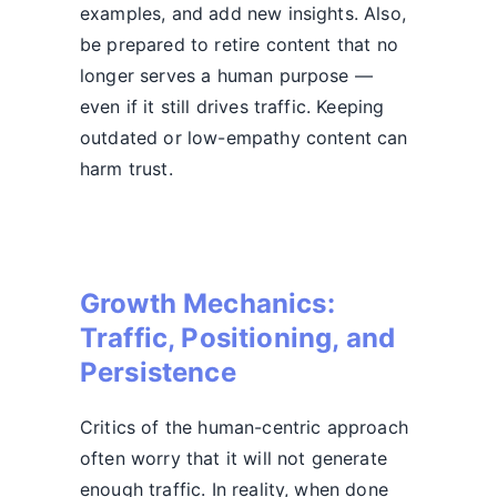
examples, and add new insights. Also,
be prepared to retire content that no
longer serves a human purpose —
even if it still drives traffic. Keeping
outdated or low-empathy content can
harm trust.
Growth Mechanics:
Traffic, Positioning, and
Persistence
Critics of the human-centric approach
often worry that it will not generate
enough traffic. In reality, when done