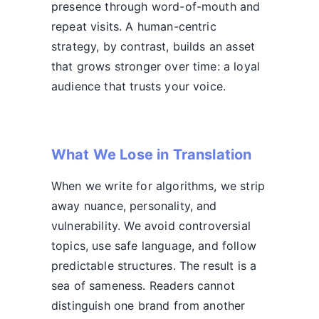
presence through word-of-mouth and
repeat visits. A human-centric
strategy, by contrast, builds an asset
that grows stronger over time: a loyal
audience that trusts your voice.
What We Lose in Translation
When we write for algorithms, we strip
away nuance, personality, and
vulnerability. We avoid controversial
topics, use safe language, and follow
predictable structures. The result is a
sea of sameness. Readers cannot
distinguish one brand from another