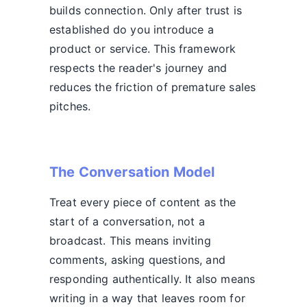
builds connection. Only after trust is
established do you introduce a
product or service. This framework
respects the reader's journey and
reduces the friction of premature sales
pitches.
The Conversation Model
Treat every piece of content as the
start of a conversation, not a
broadcast. This means inviting
comments, asking questions, and
responding authentically. It also means
writing in a way that leaves room for