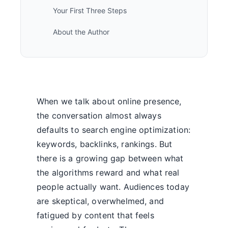
Your First Three Steps
About the Author
When we talk about online presence,
the conversation almost always
defaults to search engine optimization:
keywords, backlinks, rankings. But
there is a growing gap between what
the algorithms reward and what real
people actually want. Audiences today
are skeptical, overwhelmed, and
fatigued by content that feels