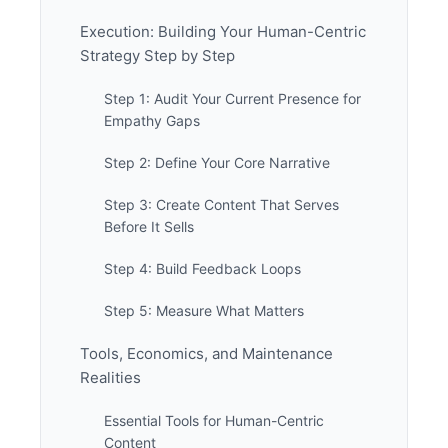
Execution: Building Your Human-Centric
Strategy Step by Step
Step 1: Audit Your Current Presence for
Empathy Gaps
Step 2: Define Your Core Narrative
Step 3: Create Content That Serves
Before It Sells
Step 4: Build Feedback Loops
Step 5: Measure What Matters
Tools, Economics, and Maintenance
Realities
Essential Tools for Human-Centric
Content