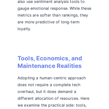
also use sentiment analysis tools to
gauge emotional response. While these
metrics are softer than rankings, they
are more predictive of long-term
loyalty.
Tools, Economics, and
Maintenance Realities
Adopting a human-centric approach
does not require a complete tech
overhaul, but it does demand a
different allocation of resources. Here
we examine the practical side: tools,