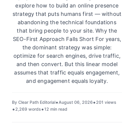
explore how to build an online presence
strategy that puts humans first — without
abandoning the technical foundations
that bring people to your site. Why the
SEO-First Approach Falls Short For years,
the dominant strategy was simple:
optimize for search engines, drive traffic,
and then convert. But this linear model
assumes that traffic equals engagement,
and engagement equals loyalty.
By Clear Path Editorial
August 06, 2026
201 views
2,269 words
12 min read