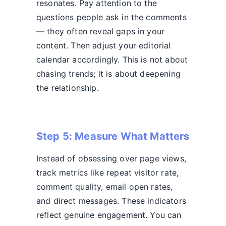
resonates. Pay attention to the
questions people ask in the comments
— they often reveal gaps in your
content. Then adjust your editorial
calendar accordingly. This is not about
chasing trends; it is about deepening
the relationship.
Step 5: Measure What Matters
Instead of obsessing over page views,
track metrics like repeat visitor rate,
comment quality, email open rates,
and direct messages. These indicators
reflect genuine engagement. You can