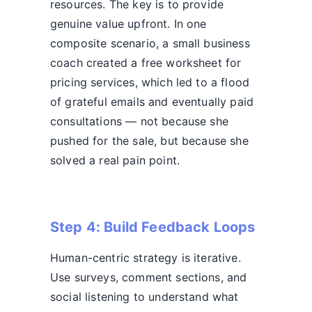
resources. The key is to provide
genuine value upfront. In one
composite scenario, a small business
coach created a free worksheet for
pricing services, which led to a flood
of grateful emails and eventually paid
consultations — not because she
pushed for the sale, but because she
solved a real pain point.
Step 4: Build Feedback Loops
Human-centric strategy is iterative.
Use surveys, comment sections, and
social listening to understand what