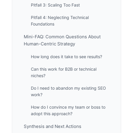
Pitfall 3: Scaling Too Fast
Pitfall 4: Neglecting Technical
Foundations
Mini-FAQ: Common Questions About
Human-Centric Strategy
How long does it take to see results?
Can this work for B2B or technical
niches?
Do I need to abandon my existing SEO
work?
How do I convince my team or boss to
adopt this approach?
Synthesis and Next Actions