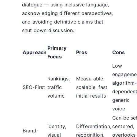
dialogue — using inclusive language,
acknowledging different perspectives,
and avoiding definitive claims that
shut down discussion.
Primary
Approach
Pros
Cons
Focus
Low
engageme
Rankings,
Measurable,
algorithm-
SEO-First
traffic
scalable, fast
dependent
volume
initial results
generic
voice
Can be sel
Identity,
Differentiation,
centered,
Brand-
visual
recognition,
overlooks