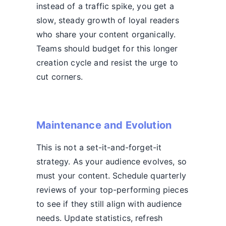
instead of a traffic spike, you get a
slow, steady growth of loyal readers
who share your content organically.
Teams should budget for this longer
creation cycle and resist the urge to
cut corners.
Maintenance and Evolution
This is not a set-it-and-forget-it
strategy. As your audience evolves, so
must your content. Schedule quarterly
reviews of your top-performing pieces
to see if they still align with audience
needs. Update statistics, refresh