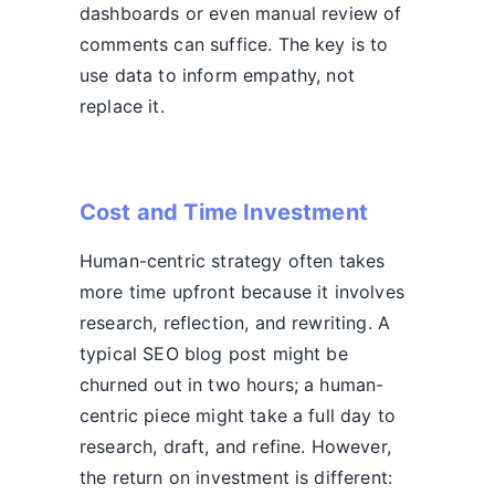
dashboards or even manual review of
comments can suffice. The key is to
use data to inform empathy, not
replace it.
Cost and Time Investment
Human-centric strategy often takes
more time upfront because it involves
research, reflection, and rewriting. A
typical SEO blog post might be
churned out in two hours; a human-
centric piece might take a full day to
research, draft, and refine. However,
the return on investment is different: