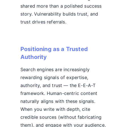
shared more than a polished success
story. Vulnerability builds trust, and
trust drives referrals.
Positioning as a Trusted
Authority
Search engines are increasingly
rewarding signals of expertise,
authority, and trust — the E-E-A-T
framework. Human-centric content
naturally aligns with these signals.
When you write with depth, cite
credible sources (without fabricating
them), and engage with your audience,