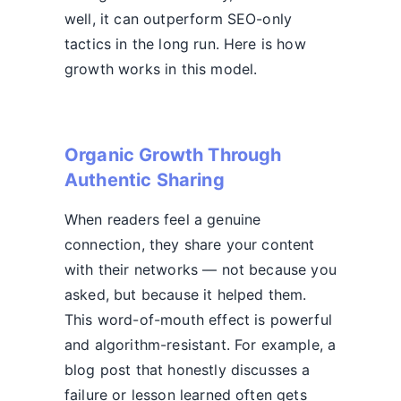
well, it can outperform SEO-only
tactics in the long run. Here is how
growth works in this model.
Organic Growth Through
Authentic Sharing
When readers feel a genuine
connection, they share your content
with their networks — not because you
asked, but because it helped them.
This word-of-mouth effect is powerful
and algorithm-resistant. For example, a
blog post that honestly discusses a
failure or lesson learned often gets