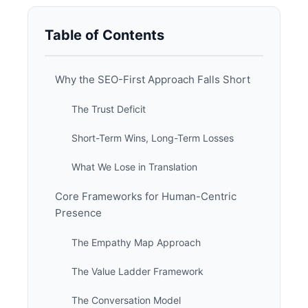
Table of Contents
Why the SEO-First Approach Falls Short
The Trust Deficit
Short-Term Wins, Long-Term Losses
What We Lose in Translation
Core Frameworks for Human-Centric
Presence
The Empathy Map Approach
The Value Ladder Framework
The Conversation Model