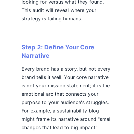
looking for versus what they found.
This audit will reveal where your
strategy is failing humans.
Step 2: Define Your Core
Narrative
Every brand has a story, but not every
brand tells it well. Your core narrative
is not your mission statement; it is the
emotional arc that connects your
purpose to your audience's struggles.
For example, a sustainability blog
might frame its narrative around "small
changes that lead to big impact"