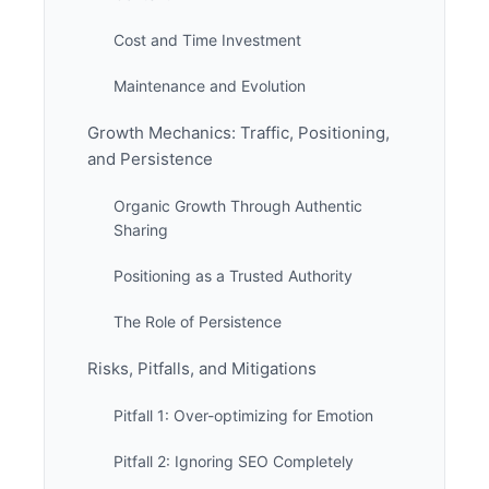
Cost and Time Investment
Maintenance and Evolution
Growth Mechanics: Traffic, Positioning,
and Persistence
Organic Growth Through Authentic
Sharing
Positioning as a Trusted Authority
The Role of Persistence
Risks, Pitfalls, and Mitigations
Pitfall 1: Over-optimizing for Emotion
Pitfall 2: Ignoring SEO Completely