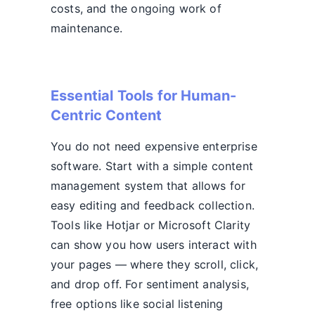
costs, and the ongoing work of
maintenance.
Essential Tools for Human-
Centric Content
You do not need expensive enterprise
software. Start with a simple content
management system that allows for
easy editing and feedback collection.
Tools like Hotjar or Microsoft Clarity
can show you how users interact with
your pages — where they scroll, click,
and drop off. For sentiment analysis,
free options like social listening