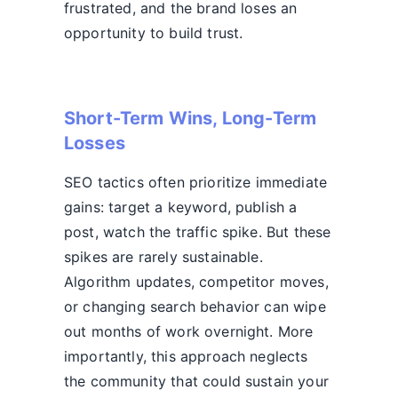
frustrated, and the brand loses an
opportunity to build trust.
Short-Term Wins, Long-Term
Losses
SEO tactics often prioritize immediate
gains: target a keyword, publish a
post, watch the traffic spike. But these
spikes are rarely sustainable.
Algorithm updates, competitor moves,
or changing search behavior can wipe
out months of work overnight. More
importantly, this approach neglects
the community that could sustain your