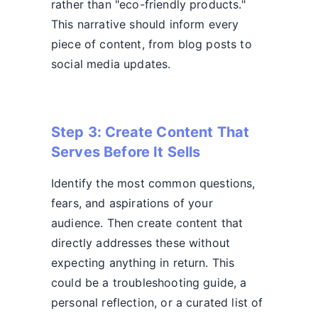
rather than "eco-friendly products."
This narrative should inform every
piece of content, from blog posts to
social media updates.
Step 3: Create Content That
Serves Before It Sells
Identify the most common questions,
fears, and aspirations of your
audience. Then create content that
directly addresses these without
expecting anything in return. This
could be a troubleshooting guide, a
personal reflection, or a curated list of