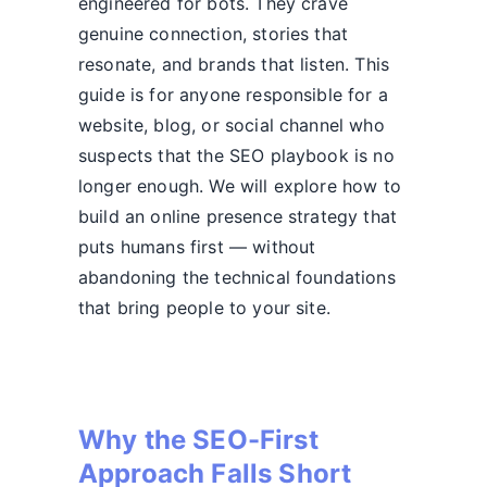
engineered for bots. They crave
genuine connection, stories that
resonate, and brands that listen. This
guide is for anyone responsible for a
website, blog, or social channel who
suspects that the SEO playbook is no
longer enough. We will explore how to
build an online presence strategy that
puts humans first — without
abandoning the technical foundations
that bring people to your site.
Why the SEO-First
Approach Falls Short