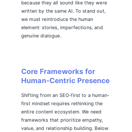
because they all sound like they were
written by the same AI. To stand out,
we must reintroduce the human
element: stories, imperfections, and
genuine dialogue.
Core Frameworks for
Human-Centric Presence
Shifting from an SEO-first to a human-
first mindset requires rethinking the
entire content ecosystem. We need
frameworks that prioritize empathy,
value, and relationship building. Below