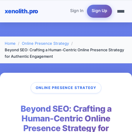
xenolith.pro
Sign In
Sign Up
Home
Online Presence Strategy
Beyond SEO: Crafting a Human-Centric Online Presence Strategy
for Authentic Engagement
ONLINE PRESENCE STRATEGY
Beyond SEO: Crafting a
Human-Centric Online
Presence Strategy for