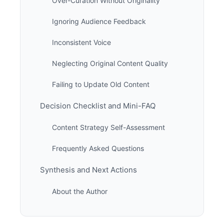
Over-Curation Without Originality
Ignoring Audience Feedback
Inconsistent Voice
Neglecting Original Content Quality
Failing to Update Old Content
Decision Checklist and Mini-FAQ
Content Strategy Self-Assessment
Frequently Asked Questions
Synthesis and Next Actions
About the Author