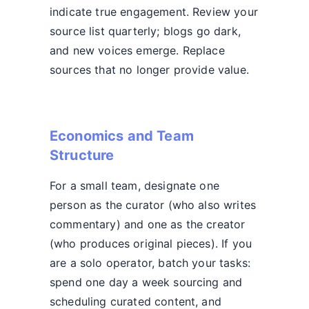
indicate true engagement. Review your
source list quarterly; blogs go dark,
and new voices emerge. Replace
sources that no longer provide value.
Economics and Team
Structure
For a small team, designate one
person as the curator (who also writes
commentary) and one as the creator
(who produces original pieces). If you
are a solo operator, batch your tasks:
spend one day a week sourcing and
scheduling curated content, and