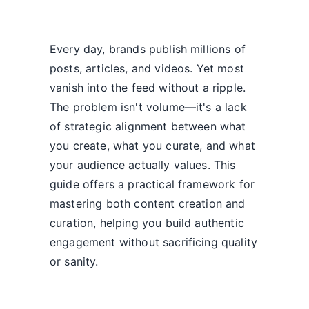
Every day, brands publish millions of
posts, articles, and videos. Yet most
vanish into the feed without a ripple.
The problem isn't volume—it's a lack
of strategic alignment between what
you create, what you curate, and what
your audience actually values. This
guide offers a practical framework for
mastering both content creation and
curation, helping you build authentic
engagement without sacrificing quality
or sanity.