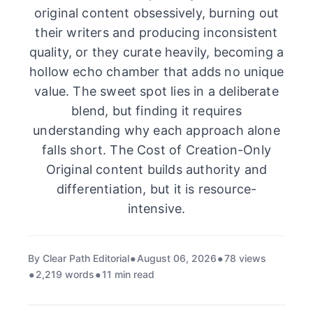
original content obsessively, burning out
their writers and producing inconsistent
quality, or they curate heavily, becoming a
hollow echo chamber that adds no unique
value. The sweet spot lies in a deliberate
blend, but finding it requires
understanding why each approach alone
falls short. The Cost of Creation-Only
Original content builds authority and
differentiation, but it is resource-
intensive.
By Clear Path Editorial
August 06, 2026
78 views
2,219 words
11 min read