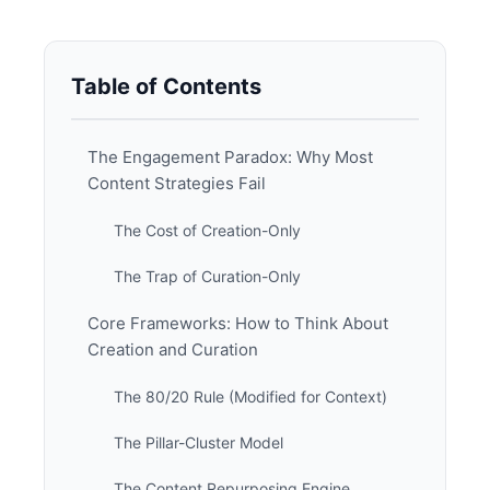
Table of Contents
The Engagement Paradox: Why Most
Content Strategies Fail
The Cost of Creation-Only
The Trap of Curation-Only
Core Frameworks: How to Think About
Creation and Curation
The 80/20 Rule (Modified for Context)
The Pillar-Cluster Model
The Content Repurposing Engine