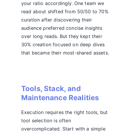
your ratio accordingly. One team we
read about shifted from 50/50 to 70%
curation after discovering their
audience preferred concise insights
over long reads. But they kept their
30% creation focused on deep dives
that became their most-shared assets.
Tools, Stack, and
Maintenance Realities
Execution requires the right tools, but
tool selection is often
overcomplicated. Start with a simple