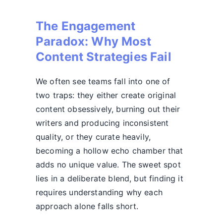
The Engagement
Paradox: Why Most
Content Strategies Fail
We often see teams fall into one of
two traps: they either create original
content obsessively, burning out their
writers and producing inconsistent
quality, or they curate heavily,
becoming a hollow echo chamber that
adds no unique value. The sweet spot
lies in a deliberate blend, but finding it
requires understanding why each
approach alone falls short.