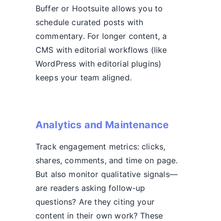
Buffer or Hootsuite allows you to
schedule curated posts with
commentary. For longer content, a
CMS with editorial workflows (like
WordPress with editorial plugins)
keeps your team aligned.
Analytics and Maintenance
Track engagement metrics: clicks,
shares, comments, and time on page.
But also monitor qualitative signals—
are readers asking follow-up
questions? Are they citing your
content in their own work? These