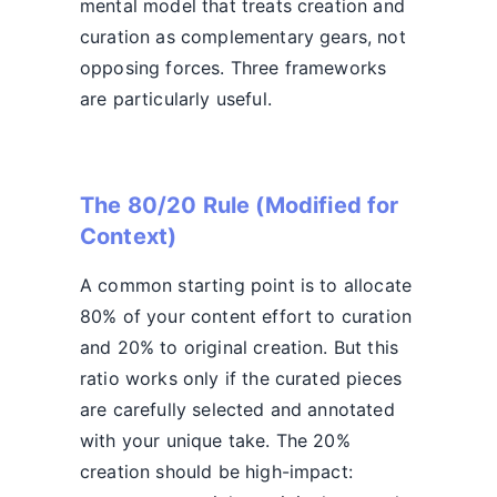
mental model that treats creation and
curation as complementary gears, not
opposing forces. Three frameworks
are particularly useful.
The 80/20 Rule (Modified for
Context)
A common starting point is to allocate
80% of your content effort to curation
and 20% to original creation. But this
ratio works only if the curated pieces
are carefully selected and annotated
with your unique take. The 20%
creation should be high-impact: