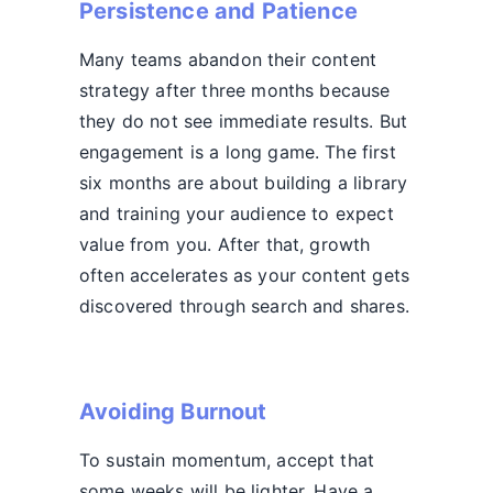
Persistence and Patience
Many teams abandon their content
strategy after three months because
they do not see immediate results. But
engagement is a long game. The first
six months are about building a library
and training your audience to expect
value from you. After that, growth
often accelerates as your content gets
discovered through search and shares.
Avoiding Burnout
To sustain momentum, accept that
some weeks will be lighter. Have a