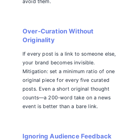
avoid them.
Over-Curation Without
Originality
If every post is a link to someone else,
your brand becomes invisible.
Mitigation: set a minimum ratio of one
original piece for every five curated
posts. Even a short original thought
counts—a 200-word take on a news
event is better than a bare link.
Ignoring Audience Feedback