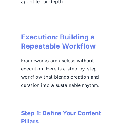
appetite for depth.
Execution: Building a
Repeatable Workflow
Frameworks are useless without
execution. Here is a step-by-step
workflow that blends creation and
curation into a sustainable rhythm.
Step 1: Define Your Content
Pillars