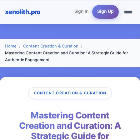
xenolith.pro
Sign In
Sign Up
Home
Content Creation & Curation
Mastering Content Creation and Curation: A Strategic Guide for
Authentic Engagement
CONTENT CREATION & CURATION
Mastering Content
Creation and Curation: A
Strategic Guide for