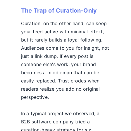
The Trap of Curation-Only
Curation, on the other hand, can keep
your feed active with minimal effort,
but it rarely builds a loyal following.
Audiences come to you for insight, not
just a link dump. If every post is
someone else's work, your brand
becomes a middleman that can be
easily replaced. Trust erodes when
readers realize you add no original
perspective.
In a typical project we observed, a
B2B software company tried a
curation-heavy strategy for six