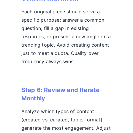
Each original piece should serve a
specific purpose: answer a common
question, fill a gap in existing
resources, or present a new angle on a
trending topic. Avoid creating content
just to meet a quota. Quality over
frequency always wins.
Step 6: Review and Iterate
Monthly
Analyze which types of content
(created vs. curated, topic, format)
generate the most engagement. Adjust