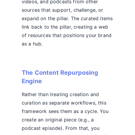
videos, and podcasts from other
sources that support, challenge, or
expand on the pillar. The curated items
link back to the pillar, creating a web
of resources that positions your brand
as a hub.
The Content Repurposing
Engine
Rather than treating creation and
curation as separate workflows, this
framework sees them as a cycle. You
create an original piece (e.g., a
podcast episode). From that, you