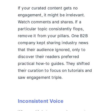
If your curated content gets no
engagement, it might be irrelevant.
Watch comments and shares. If a
particular topic consistently flops,
remove it from your pillars. One B2B
company kept sharing industry news
that their audience ignored, only to
discover their readers preferred
practical how-to guides. They shifted
their curation to focus on tutorials and
saw engagement triple.
Inconsistent Voice