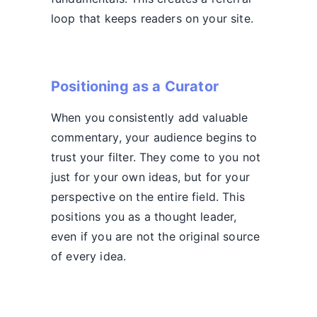
loop that keeps readers on your site.
Positioning as a Curator
When you consistently add valuable
commentary, your audience begins to
trust your filter. They come to you not
just for your own ideas, but for your
perspective on the entire field. This
positions you as a thought leader,
even if you are not the original source
of every idea.