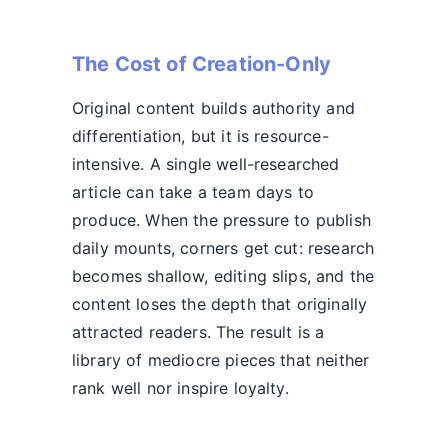
The Cost of Creation-Only
Original content builds authority and
differentiation, but it is resource-
intensive. A single well-researched
article can take a team days to
produce. When the pressure to publish
daily mounts, corners get cut: research
becomes shallow, editing slips, and the
content loses the depth that originally
attracted readers. The result is a
library of mediocre pieces that neither
rank well nor inspire loyalty.