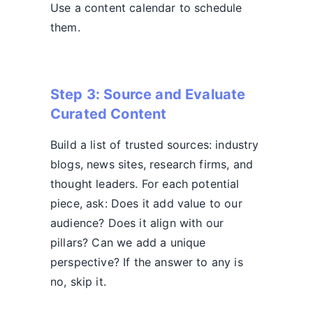
Use a content calendar to schedule
them.
Step 3: Source and Evaluate
Curated Content
Build a list of trusted sources: industry
blogs, news sites, research firms, and
thought leaders. For each potential
piece, ask: Does it add value to our
audience? Does it align with our
pillars? Can we add a unique
perspective? If the answer to any is
no, skip it.