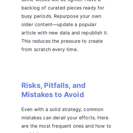
backlog of curated pieces ready for
busy periods. Repurpose your own
older content—update a popular
article with new data and republish it.
This reduces the pressure to create
from scratch every time.
Risks, Pitfalls, and
Mistakes to Avoid
Even with a solid strategy, common
mistakes can derail your efforts. Here
are the most frequent ones and how to