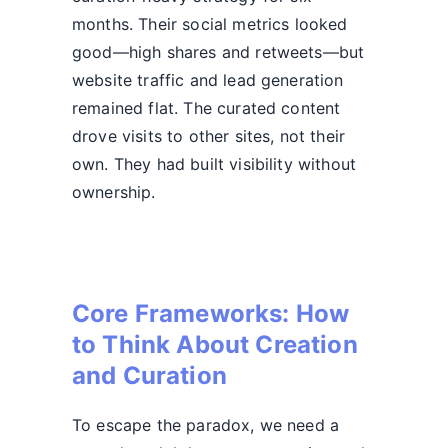
months. Their social metrics looked
good—high shares and retweets—but
website traffic and lead generation
remained flat. The curated content
drove visits to other sites, not their
own. They had built visibility without
ownership.
Core Frameworks: How
to Think About Creation
and Curation
To escape the paradox, we need a