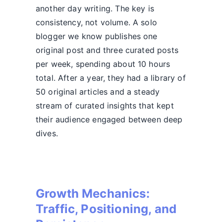
another day writing. The key is
consistency, not volume. A solo
blogger we know publishes one
original post and three curated posts
per week, spending about 10 hours
total. After a year, they had a library of
50 original articles and a steady
stream of curated insights that kept
their audience engaged between deep
dives.
Growth Mechanics:
Traffic, Positioning, and