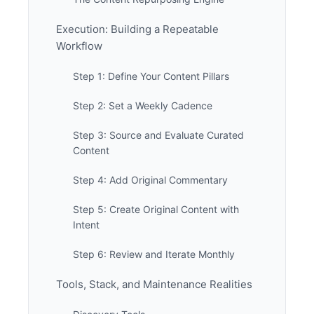
Execution: Building a Repeatable
Workflow
Step 1: Define Your Content Pillars
Step 2: Set a Weekly Cadence
Step 3: Source and Evaluate Curated
Content
Step 4: Add Original Commentary
Step 5: Create Original Content with
Intent
Step 6: Review and Iterate Monthly
Tools, Stack, and Maintenance Realities