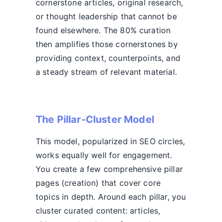
cornerstone articles, original research,
or thought leadership that cannot be
found elsewhere. The 80% curation
then amplifies those cornerstones by
providing context, counterpoints, and
a steady stream of relevant material.
The Pillar-Cluster Model
This model, popularized in SEO circles,
works equally well for engagement.
You create a few comprehensive pillar
pages (creation) that cover core
topics in depth. Around each pillar, you
cluster curated content: articles,