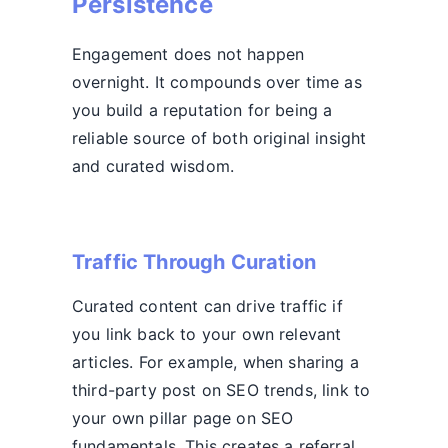
Persistence
Engagement does not happen
overnight. It compounds over time as
you build a reputation for being a
reliable source of both original insight
and curated wisdom.
Traffic Through Curation
Curated content can drive traffic if
you link back to your own relevant
articles. For example, when sharing a
third-party post on SEO trends, link to
your own pillar page on SEO
fundamentals. This creates a referral