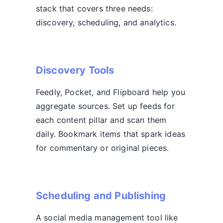
stack that covers three needs:
discovery, scheduling, and analytics.
Discovery Tools
Feedly, Pocket, and Flipboard help you
aggregate sources. Set up feeds for
each content pillar and scan them
daily. Bookmark items that spark ideas
for commentary or original pieces.
Scheduling and Publishing
A social media management tool like