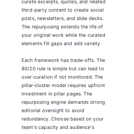
curate excerpts, quotes, and related
third-party content to create social
posts, newsletters, and slide decks.
The repurposing extends the life of
your original work while the curated
elements fill gaps and add variety.
Each framework has trade-offs. The
80/20 rule is simple but can lead to
over-curation if not monitored. The
pillar-cluster model requires upfront
investment in pillar pages. The
repurposing engine demands strong
editorial oversight to avoid
redundancy. Choose based on your
team's capacity and audience's