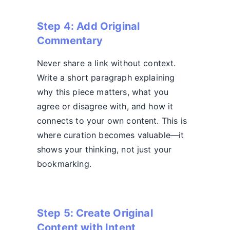
Step 4: Add Original
Commentary
Never share a link without context.
Write a short paragraph explaining
why this piece matters, what you
agree or disagree with, and how it
connects to your own content. This is
where curation becomes valuable—it
shows your thinking, not just your
bookmarking.
Step 5: Create Original
Content with Intent