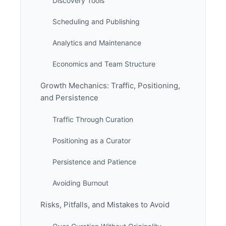
Discovery Tools
Scheduling and Publishing
Analytics and Maintenance
Economics and Team Structure
Growth Mechanics: Traffic, Positioning,
and Persistence
Traffic Through Curation
Positioning as a Curator
Persistence and Patience
Avoiding Burnout
Risks, Pitfalls, and Mistakes to Avoid