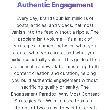
Authentic Engagement
Every day, brands publish millions of
posts, articles, and videos. Yet most
vanish into the feed without a ripple. The
problem isn't volume—it's a lack of
strategic alignment between what you
create, what you curate, and what your
audience actually values. This guide offers
a practical framework for mastering both
content creation and curation, helping
you build authentic engagement without
sacrificing quality or sanity. The
Engagement Paradox: Why Most Content
Strategies Fail We often see teams fall
into one of two traps: they either create