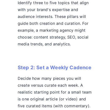
Identify three to five topics that align
with your brand's expertise and
audience interests. These pillars will
guide both creation and curation. For
example, a marketing agency might
choose: content strategy, SEO, social
media trends, and analytics.
Step 2: Set a Weekly Cadence
Decide how many pieces you will
create versus curate each week. A
realistic starting point for a small team
is one original article (or video) and
five curated items (with commentary).