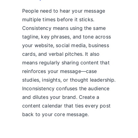
People need to hear your message
multiple times before it sticks.
Consistency means using the same
tagline, key phrases, and tone across
your website, social media, business
cards, and verbal pitches. It also
means regularly sharing content that
reinforces your message—case
studies, insights, or thought leadership.
Inconsistency confuses the audience
and dilutes your brand. Create a
content calendar that ties every post
back to your core message.