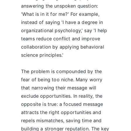
answering the unspoken question:
'What is in it for me?' For example,
instead of saying 'I have a degree in
organizational psychology,' say 'I help
teams reduce conflict and improve
collaboration by applying behavioral
science principles.'
The problem is compounded by the
fear of being too niche. Many worry
that narrowing their message will
exclude opportunities. In reality, the
opposite is true: a focused message
attracts the right opportunities and
repels mismatches, saving time and
building a stronger reputation. The key