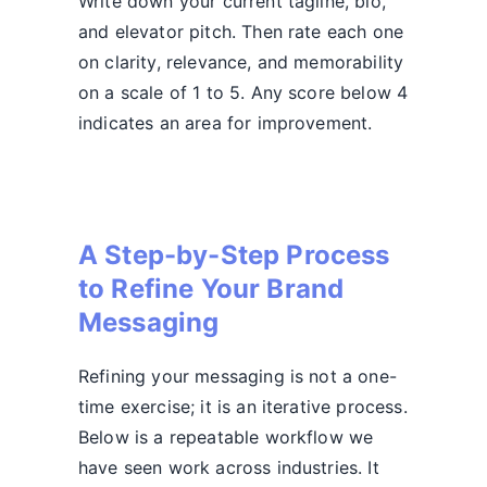
Write down your current tagline, bio,
and elevator pitch. Then rate each one
on clarity, relevance, and memorability
on a scale of 1 to 5. Any score below 4
indicates an area for improvement.
A Step-by-Step Process
to Refine Your Brand
Messaging
Refining your messaging is not a one-
time exercise; it is an iterative process.
Below is a repeatable workflow we
have seen work across industries. It