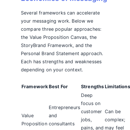
Several frameworks can accelerate
your messaging work. Below we
compare three popular approaches:
the Value Proposition Canvas, the
StoryBrand Framework, and the
Personal Brand Statement approach.
Each has strengths and weaknesses
depending on your context.
Framework
Best For
Strengths
Limitation
Deep
focus on
Entrepreneurs
customer
Can be
Value
and
jobs,
complex;
Proposition
consultants
pains, and
may feel