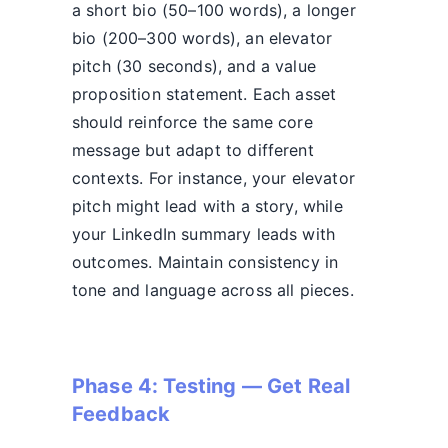
a short bio (50–100 words), a longer
bio (200–300 words), an elevator
pitch (30 seconds), and a value
proposition statement. Each asset
should reinforce the same core
message but adapt to different
contexts. For instance, your elevator
pitch might lead with a story, while
your LinkedIn summary leads with
outcomes. Maintain consistency in
tone and language across all pieces.
Phase 4: Testing — Get Real
Feedback