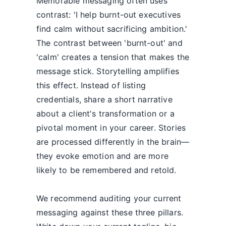
Memorable messaging often uses
contrast: 'I help burnt-out executives
find calm without sacrificing ambition.'
The contrast between 'burnt-out' and
'calm' creates a tension that makes the
message stick. Storytelling amplifies
this effect. Instead of listing
credentials, share a short narrative
about a client's transformation or a
pivotal moment in your career. Stories
are processed differently in the brain—
they evoke emotion and are more
likely to be remembered and retold.
We recommend auditing your current
messaging against these three pillars.