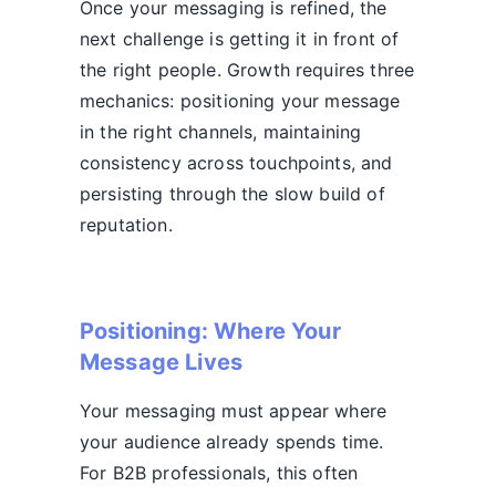
Once your messaging is refined, the
next challenge is getting it in front of
the right people. Growth requires three
mechanics: positioning your message
in the right channels, maintaining
consistency across touchpoints, and
persisting through the slow build of
reputation.
Positioning: Where Your
Message Lives
Your messaging must appear where
your audience already spends time.
For B2B professionals, this often