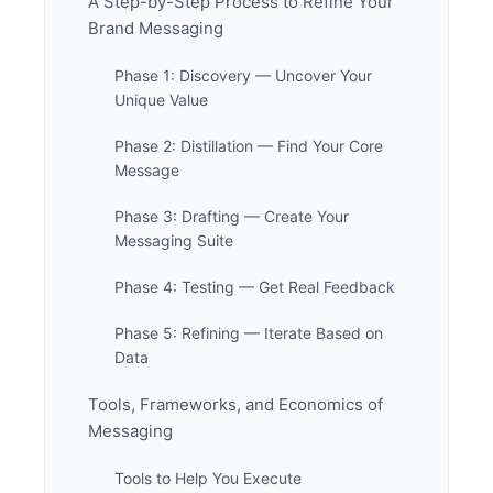
A Step-by-Step Process to Refine Your
Brand Messaging
Phase 1: Discovery — Uncover Your
Unique Value
Phase 2: Distillation — Find Your Core
Message
Phase 3: Drafting — Create Your
Messaging Suite
Phase 4: Testing — Get Real Feedback
Phase 5: Refining — Iterate Based on
Data
Tools, Frameworks, and Economics of
Messaging
Tools to Help You Execute