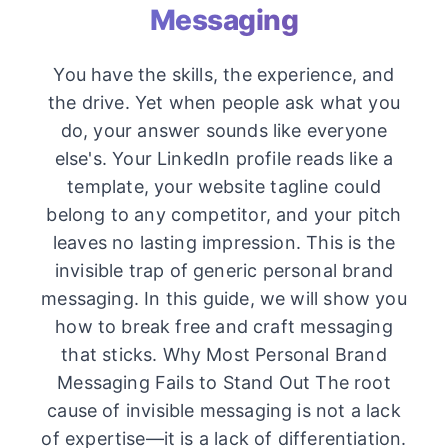
Messaging
You have the skills, the experience, and
the drive. Yet when people ask what you
do, your answer sounds like everyone
else's. Your LinkedIn profile reads like a
template, your website tagline could
belong to any competitor, and your pitch
leaves no lasting impression. This is the
invisible trap of generic personal brand
messaging. In this guide, we will show you
how to break free and craft messaging
that sticks. Why Most Personal Brand
Messaging Fails to Stand Out The root
cause of invisible messaging is not a lack
of expertise—it is a lack of differentiation.