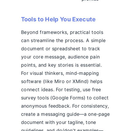
Tools to Help You Execute
Beyond frameworks, practical tools
can streamline the process. A simple
document or spreadsheet to track
your core message, audience pain
points, and key stories is essential.
For visual thinkers, mind-mapping
software (like Miro or XMind) helps
connect ideas. For testing, use free
survey tools (Google Forms) to collect
anonymous feedback. For consistency,
create a messaging guide—a one-page
document with your tagline, tone
guidelines, and do/don't examples—