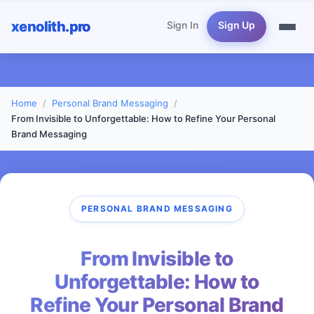
xenolith.pro
Sign In
Sign Up
Home
Personal Brand Messaging
From Invisible to Unforgettable: How to Refine Your Personal
Brand Messaging
PERSONAL BRAND MESSAGING
From Invisible to
Unforgettable: How to
Refine Your Personal Brand