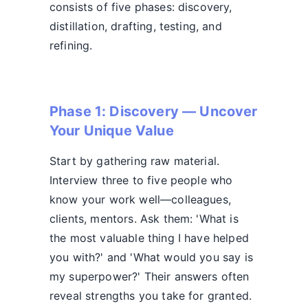
consists of five phases: discovery,
distillation, drafting, testing, and
refining.
Phase 1: Discovery — Uncover
Your Unique Value
Start by gathering raw material.
Interview three to five people who
know your work well—colleagues,
clients, mentors. Ask them: 'What is
the most valuable thing I have helped
you with?' and 'What would you say is
my superpower?' Their answers often
reveal strengths you take for granted.