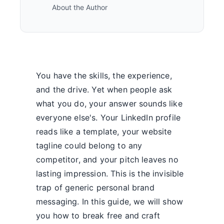
About the Author
You have the skills, the experience,
and the drive. Yet when people ask
what you do, your answer sounds like
everyone else's. Your LinkedIn profile
reads like a template, your website
tagline could belong to any
competitor, and your pitch leaves no
lasting impression. This is the invisible
trap of generic personal brand
messaging. In this guide, we will show
you how to break free and craft