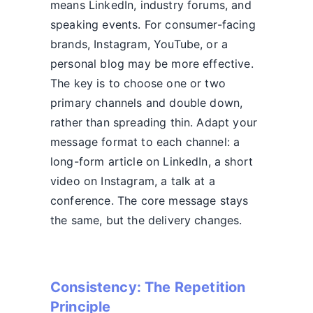
means LinkedIn, industry forums, and
speaking events. For consumer-facing
brands, Instagram, YouTube, or a
personal blog may be more effective.
The key is to choose one or two
primary channels and double down,
rather than spreading thin. Adapt your
message format to each channel: a
long-form article on LinkedIn, a short
video on Instagram, a talk at a
conference. The core message stays
the same, but the delivery changes.
Consistency: The Repetition
Principle