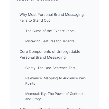
Why Most Personal Brand Messaging
Fails to Stand Out
The Curse of the 'Expert' Label
Mistaking Features for Benefits
Core Components of Unforgettable
Personal Brand Messaging
Clarity: The One-Sentence Test
Relevance: Mapping to Audience Pain
Points
Memorability: The Power of Contrast
and Story