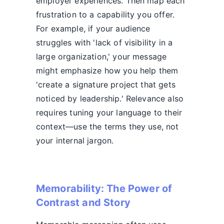
employer experiences. Then map each
frustration to a capability you offer.
For example, if your audience
struggles with 'lack of visibility in a
large organization,' your message
might emphasize how you help them
'create a signature project that gets
noticed by leadership.' Relevance also
requires tuning your language to their
context—use the terms they use, not
your internal jargon.
Memorability: The Power of
Contrast and Story