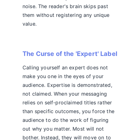
noise. The reader's brain skips past
them without registering any unique
value.
The Curse of the 'Expert' Label
Calling yourself an expert does not
make you one in the eyes of your
audience. Expertise is demonstrated,
not claimed. When your messaging
relies on self-proclaimed titles rather
than specific outcomes, you force the
audience to do the work of figuring
out why you matter. Most will not
bother. Instead, they will move on to