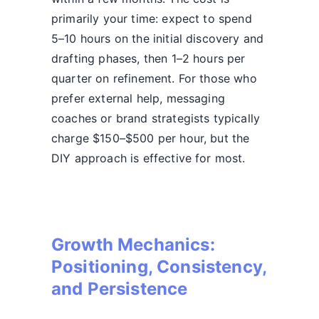
primarily your time: expect to spend
5–10 hours on the initial discovery and
drafting phases, then 1–2 hours per
quarter on refinement. For those who
prefer external help, messaging
coaches or brand strategists typically
charge $150–$500 per hour, but the
DIY approach is effective for most.
Growth Mechanics:
Positioning, Consistency,
and Persistence