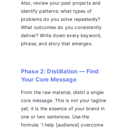
Also, review your past projects and
identify patterns: what types of
problems do you solve repeatedly?
What outcomes do you consistently
deliver? Write down every keyword,
phrase, and story that emerges.
Phase 2: Distillation — Find
Your Core Message
From the raw material, distill a single
core message. This is not your tagline
yet; it is the essence of your brand in
one or two sentences. Use the
formula: 'I help [audience] overcome