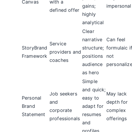
Canvas
with a
gains;
impersonal
defined offer
highly
analytical
Clear
narrative
Can feel
Service
StoryBrand
structure;
formulaic i
providers and
Framework
positions
not
coaches
audience
personaliz
as hero
Simple
and quick;
Job seekers
May lack
Personal
easy to
and
depth for
Brand
adapt for
corporate
complex
Statement
resumes
professionals
offerings
and
profiles