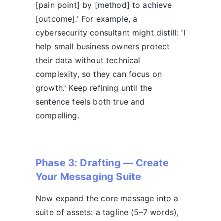
[pain point] by [method] to achieve
[outcome].' For example, a
cybersecurity consultant might distill: 'I
help small business owners protect
their data without technical
complexity, so they can focus on
growth.' Keep refining until the
sentence feels both true and
compelling.
Phase 3: Drafting — Create
Your Messaging Suite
Now expand the core message into a
suite of assets: a tagline (5–7 words),