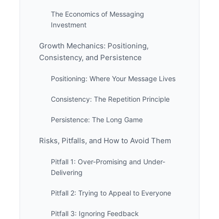
The Economics of Messaging
Investment
Growth Mechanics: Positioning,
Consistency, and Persistence
Positioning: Where Your Message Lives
Consistency: The Repetition Principle
Persistence: The Long Game
Risks, Pitfalls, and How to Avoid Them
Pitfall 1: Over-Promising and Under-
Delivering
Pitfall 2: Trying to Appeal to Everyone
Pitfall 3: Ignoring Feedback