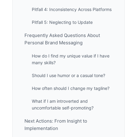
Pitfall 4: Inconsistency Across Platforms
Pitfall 5: Neglecting to Update
Frequently Asked Questions About
Personal Brand Messaging
How do I find my unique value if I have
many skills?
Should I use humor or a casual tone?
How often should I change my tagline?
What if I am introverted and
uncomfortable self-promoting?
Next Actions: From Insight to
Implementation