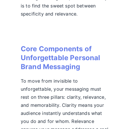
is to find the sweet spot between
specificity and relevance.
Core Components of
Unforgettable Personal
Brand Messaging
To move from invisible to
unforgettable, your messaging must
rest on three pillars: clarity, relevance,
and memorability. Clarity means your
audience instantly understands what
you do and for whom. Relevance