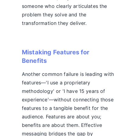
someone who clearly articulates the
problem they solve and the
transformation they deliver.
Mistaking Features for
Benefits
Another common failure is leading with
features—'I use a proprietary
methodology' or 'I have 15 years of
experience'—without connecting those
features to a tangible benefit for the
audience. Features are about you;
benefits are about them. Effective
messaging bridges the gap by