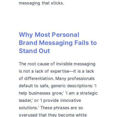
messaging that sticks.
Why Most Personal
Brand Messaging Fails to
Stand Out
The root cause of invisible messaging
is not a lack of expertise—it is a lack
of differentiation. Many professionals
default to safe, generic descriptions: 'I
help businesses grow,' 'I am a strategic
leader,' or 'I provide innovative
solutions.' These phrases are so
overused that they become white