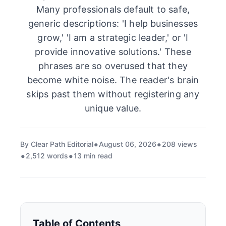
Many professionals default to safe,
generic descriptions: 'I help businesses
grow,' 'I am a strategic leader,' or 'I
provide innovative solutions.' These
phrases are so overused that they
become white noise. The reader's brain
skips past them without registering any
unique value.
By Clear Path Editorial
August 06, 2026
208 views
2,512 words
13 min read
Table of Contents