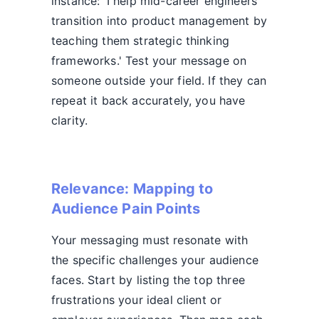
instance: 'I help mid-career engineers
transition into product management by
teaching them strategic thinking
frameworks.' Test your message on
someone outside your field. If they can
repeat it back accurately, you have
clarity.
Relevance: Mapping to
Audience Pain Points
Your messaging must resonate with
the specific challenges your audience
faces. Start by listing the top three
frustrations your ideal client or