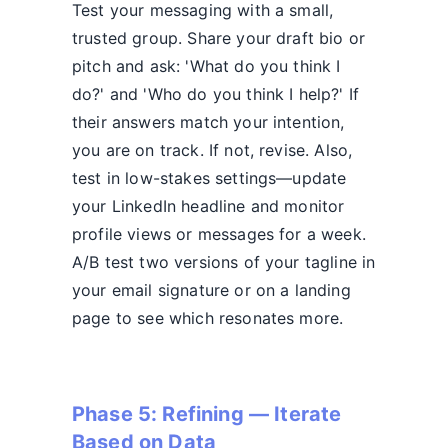
Test your messaging with a small,
trusted group. Share your draft bio or
pitch and ask: 'What do you think I
do?' and 'Who do you think I help?' If
their answers match your intention,
you are on track. If not, revise. Also,
test in low-stakes settings—update
your LinkedIn headline and monitor
profile views or messages for a week.
A/B test two versions of your tagline in
your email signature or on a landing
page to see which resonates more.
Phase 5: Refining — Iterate
Based on Data