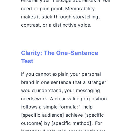
ensures your message addresses a real
need or pain point. Memorability
makes it stick through storytelling,
contrast, or a distinctive voice.
Clarity: The One-Sentence
Test
If you cannot explain your personal
brand in one sentence that a stranger
would understand, your messaging
needs work. A clear value proposition
follows a simple formula: 'I help
[specific audience] achieve [specific
outcome] by [specific method].' For