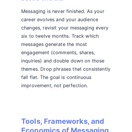
Messaging is never finished. As your
career evolves and your audience
changes, revisit your messaging every
six to twelve months. Track which
messages generate the most
engagement (comments, shares,
inquiries) and double down on those
themes. Drop phrases that consistently
fall flat. The goal is continuous
improvement, not perfection.
Tools, Frameworks, and
Economics of Messaging