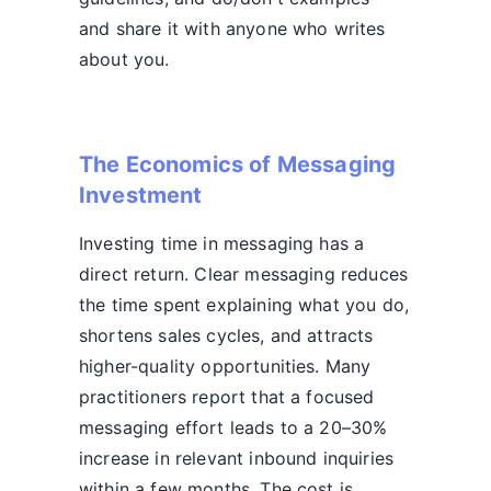
and share it with anyone who writes
about you.
The Economics of Messaging
Investment
Investing time in messaging has a
direct return. Clear messaging reduces
the time spent explaining what you do,
shortens sales cycles, and attracts
higher-quality opportunities. Many
practitioners report that a focused
messaging effort leads to a 20–30%
increase in relevant inbound inquiries
within a few months. The cost is