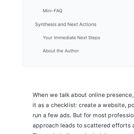
Mini-FAQ
Synthesis and Next Actions
Your Immediate Next Steps
About the Author
When we talk about online presence, 
it as a checklist: create a website, 
run a few ads. But for most professi
approach leads to scattered efforts 