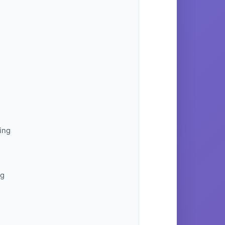
ing
ng