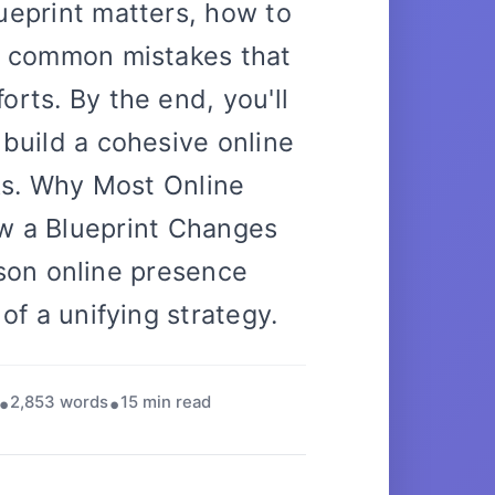
ueprint matters, how to
e common mistakes that
orts. By the end, you'll
 build a cohesive online
ks. Why Most Online
w a Blueprint Changes
on online presence
k of a unifying strategy.
2,853 words
15 min read