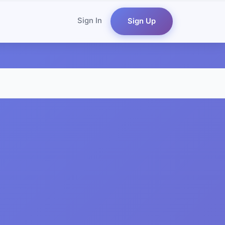
Sign In
Sign Up