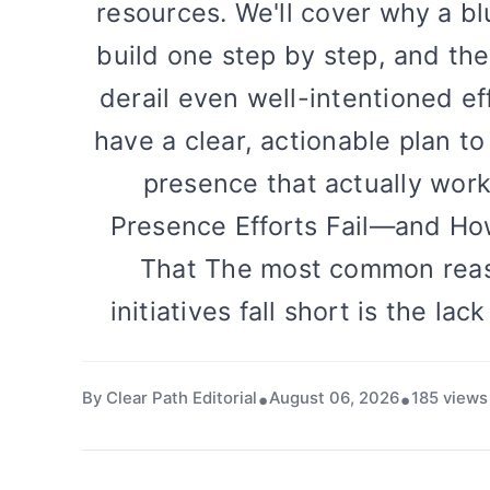
resources. We'll cover why a bl
build one step by step, and th
derail even well-intentioned eff
have a clear, actionable plan to
presence that actually wor
Presence Efforts Fail—and Ho
That The most common reas
initiatives fall short is the lac
By Clear Path Editorial
August 06, 2026
185 views