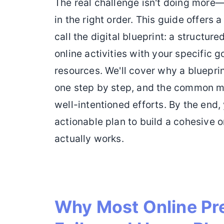
The real challenge isn't doing more—i
in the right order. This guide offers
call the digital blueprint: a structure
online activities with your specific 
resources. We'll cover why a blueprin
one step by step, and the common mi
well-intentioned efforts. By the end, 
actionable plan to build a cohesive 
actually works.
Why Most Online Pr