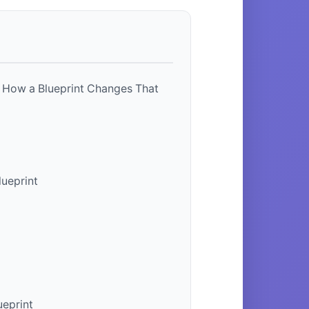
 How a Blueprint Changes That
lueprint
ueprint