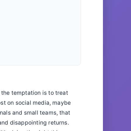
the temptation is to treat
post on social media, maybe
onals and small teams, that
and disappointing returns.