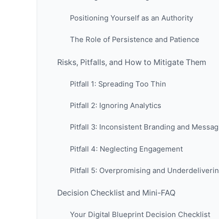
Positioning Yourself as an Authority
The Role of Persistence and Patience
Risks, Pitfalls, and How to Mitigate Them
Pitfall 1: Spreading Too Thin
Pitfall 2: Ignoring Analytics
Pitfall 3: Inconsistent Branding and Messag
Pitfall 4: Neglecting Engagement
Pitfall 5: Overpromising and Underdeliveri
Decision Checklist and Mini-FAQ
Your Digital Blueprint Decision Checklist