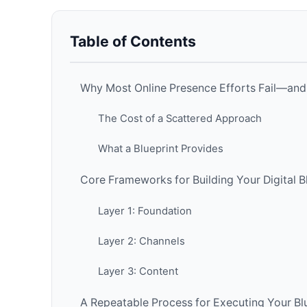
Table of Contents
Why Most Online Presence Efforts Fail—and
The Cost of a Scattered Approach
What a Blueprint Provides
Core Frameworks for Building Your Digital B
Layer 1: Foundation
Layer 2: Channels
Layer 3: Content
A Repeatable Process for Executing Your Bl