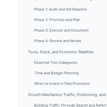
Phase 1: Audit and Set Baseline
Phase 2: Prioritize and Plan
Phase 3: Execute and Document
Phase 4: Review and Iterate
Tools, Stack, and Economic Realities
Essential Tool Categories
Time and Budget Planning
When to Invest in Paid Promotion
Growth Mechanics: Traffic, Positioning, and
Building Traffic Through Search and Referr