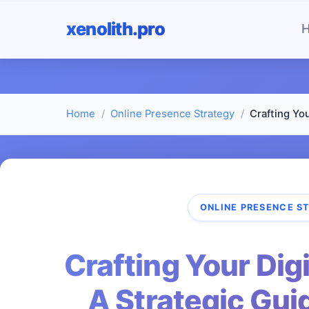
xenolith.pro
Home
Online Presence Strategy
Crafting You
ONLINE PRESENCE S
Crafting Your Digi
A Strategic Gui