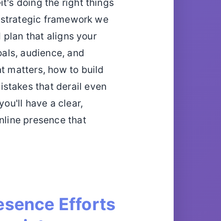
t's doing the right things
 a strategic framework we
d plan that aligns your
goals, audience, and
t matters, how to build
stakes that derail even
you'll have a clear,
online presence that
esence Efforts