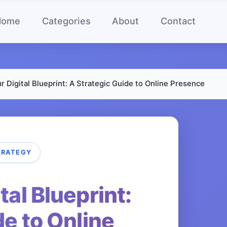
Home
Categories
About
Contact
r Digital Blueprint: A Strategic Guide to Online Presence
TRATEGY
tal Blueprint:
de to Online