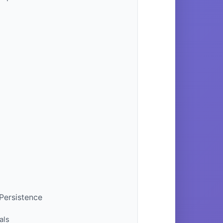
 Persistence
als