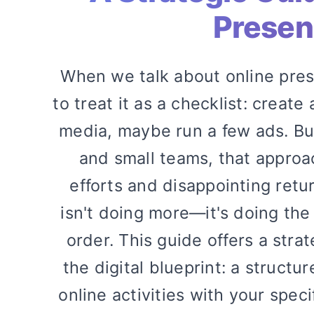
Prese
When we talk about online pres
to treat it as a checklist: create
media, maybe run a few ads. But
and small teams, that approa
efforts and disappointing retu
isn't doing more—it's doing the 
order. This guide offers a stra
the digital blueprint: a structu
online activities with your spec