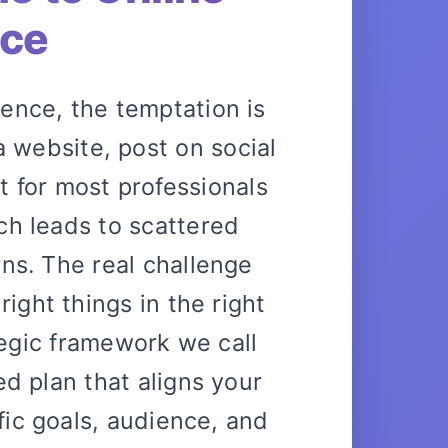
nce
ence, the temptation is
 a website, post on social
 for most professionals
ch leads to scattered
rns. The real challenge
right things in the right
tegic framework we call
red plan that aligns your
ific goals, audience, and