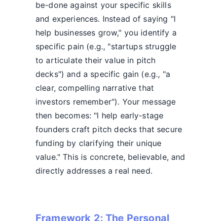
be-done against your specific skills
and experiences. Instead of saying "I
help businesses grow," you identify a
specific pain (e.g., "startups struggle
to articulate their value in pitch
decks") and a specific gain (e.g., "a
clear, compelling narrative that
investors remember"). Your message
then becomes: "I help early-stage
founders craft pitch decks that secure
funding by clarifying their unique
value." This is concrete, believable, and
directly addresses a real need.
Framework 2: The Personal