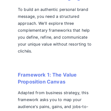
To build an authentic personal brand
message, you need a structured
approach. We'll explore three
complementary frameworks that help
you define, refine, and communicate
your unique value without resorting to
clichés.
Framework 1: The Value
Proposition Canvas
Adapted from business strategy, this
framework asks you to map your
audience's pains, gains, and jobs-to-