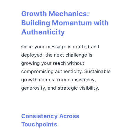
Growth Mechanics:
Building Momentum with
Authenticity
Once your message is crafted and
deployed, the next challenge is
growing your reach without
compromising authenticity. Sustainable
growth comes from consistency,
generosity, and strategic visibility.
Consistency Across
Touchpoints