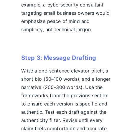
example, a cybersecurity consultant
targeting small business owners would
emphasize peace of mind and
simplicity, not technical jargon.
Step 3: Message Drafting
Write a one-sentence elevator pitch, a
short bio (50–100 words), and a longer
narrative (200–300 words). Use the
frameworks from the previous section
to ensure each version is specific and
authentic. Test each draft against the
authenticity filter. Revise until every
claim feels comfortable and accurate.