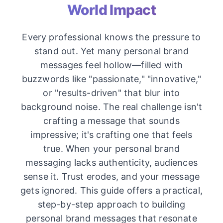
World Impact
Every professional knows the pressure to
stand out. Yet many personal brand
messages feel hollow—filled with
buzzwords like "passionate," "innovative,"
or "results-driven" that blur into
background noise. The real challenge isn't
crafting a message that sounds
impressive; it's crafting one that feels
true. When your personal brand
messaging lacks authenticity, audiences
sense it. Trust erodes, and your message
gets ignored. This guide offers a practical,
step-by-step approach to building
personal brand messages that resonate