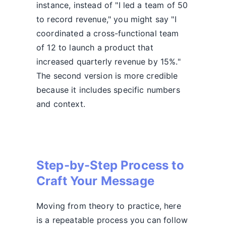
instance, instead of "I led a team of 50
to record revenue," you might say "I
coordinated a cross-functional team
of 12 to launch a product that
increased quarterly revenue by 15%."
The second version is more credible
because it includes specific numbers
and context.
Step-by-Step Process to
Craft Your Message
Moving from theory to practice, here
is a repeatable process you can follow