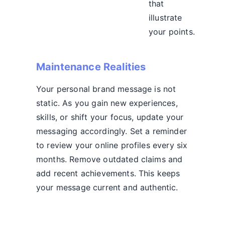
that
illustrate
your points.
Maintenance Realities
Your personal brand message is not
static. As you gain new experiences,
skills, or shift your focus, update your
messaging accordingly. Set a reminder
to review your online profiles every six
months. Remove outdated claims and
add recent achievements. This keeps
your message current and authentic.