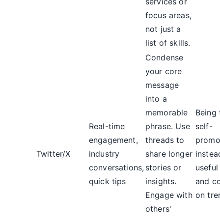
services or
focus areas,
not just a
list of skills.
Condense
your core
message
into a
memorable
Being 
Real-time
phrase. Use
self-
engagement,
threads to
promot
Twitter/X
industry
share longer
instea
conversations,
stories or
useful
quick tips
insights.
and c
Engage with
on tre
others'