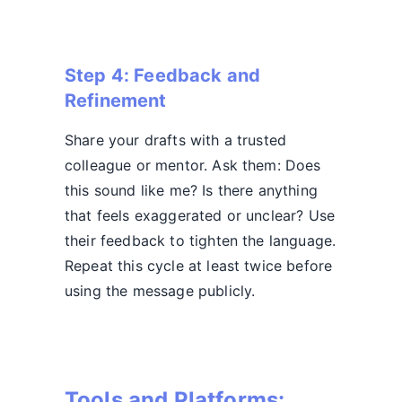
Step 4: Feedback and
Refinement
Share your drafts with a trusted
colleague or mentor. Ask them: Does
this sound like me? Is there anything
that feels exaggerated or unclear? Use
their feedback to tighten the language.
Repeat this cycle at least twice before
using the message publicly.
Tools and Platforms: