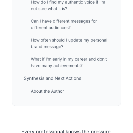
How do I find my authentic voice if I'm
not sure what it is?
Can I have different messages for
different audiences?
How often should I update my personal
brand message?
What if I'm early in my career and don't
have many achievements?
Synthesis and Next Actions
About the Author
Every professional knows the pressure