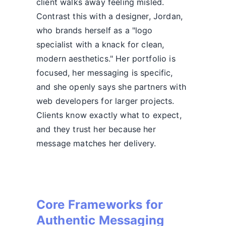
client walks away feeling misled.
Contrast this with a designer, Jordan,
who brands herself as a "logo
specialist with a knack for clean,
modern aesthetics." Her portfolio is
focused, her messaging is specific,
and she openly says she partners with
web developers for larger projects.
Clients know exactly what to expect,
and they trust her because her
message matches her delivery.
Core Frameworks for
Authentic Messaging