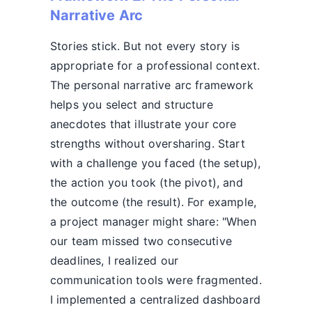
Narrative Arc
Stories stick. But not every story is
appropriate for a professional context.
The personal narrative arc framework
helps you select and structure
anecdotes that illustrate your core
strengths without oversharing. Start
with a challenge you faced (the setup),
the action you took (the pivot), and
the outcome (the result). For example,
a project manager might share: "When
our team missed two consecutive
deadlines, I realized our
communication tools were fragmented.
I implemented a centralized dashboard