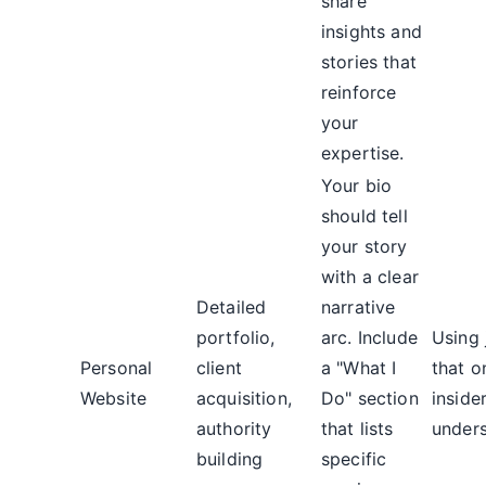
share
insights and
stories that
reinforce
your
expertise.
Your bio
should tell
your story
with a clear
Detailed
narrative
portfolio,
arc. Include
Using 
Personal
client
a "What I
that o
Website
acquisition,
Do" section
inside
authority
that lists
unders
building
specific