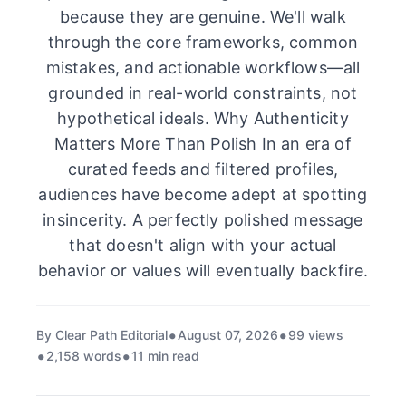
because they are genuine. We'll walk
through the core frameworks, common
mistakes, and actionable workflows—all
grounded in real-world constraints, not
hypothetical ideals. Why Authenticity
Matters More Than Polish In an era of
curated feeds and filtered profiles,
audiences have become adept at spotting
insincerity. A perfectly polished message
that doesn't align with your actual
behavior or values will eventually backfire.
By Clear Path Editorial
August 07, 2026
99 views
2,158 words
11 min read