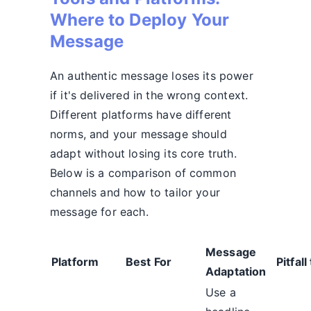
Where to Deploy Your
Message
An authentic message loses its power
if it's delivered in the wrong context.
Different platforms have different
norms, and your message should
adapt without losing its core truth.
Below is a comparison of common
channels and how to tailor your
message for each.
Message
Platform
Best For
Pitfall
Adaptation
Use a