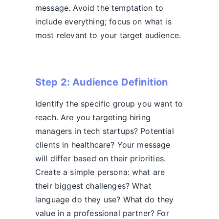
message. Avoid the temptation to
include everything; focus on what is
most relevant to your target audience.
Step 2: Audience Definition
Identify the specific group you want to
reach. Are you targeting hiring
managers in tech startups? Potential
clients in healthcare? Your message
will differ based on their priorities.
Create a simple persona: what are
their biggest challenges? What
language do they use? What do they
value in a professional partner? For