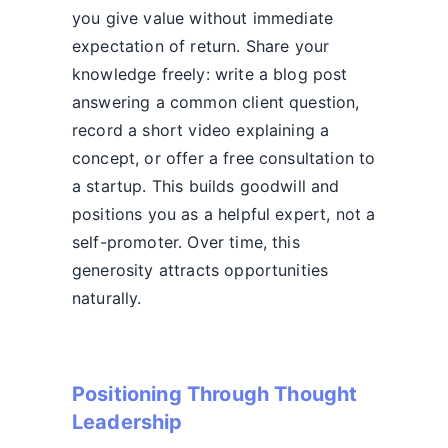
you give value without immediate
expectation of return. Share your
knowledge freely: write a blog post
answering a common client question,
record a short video explaining a
concept, or offer a free consultation to
a startup. This builds goodwill and
positions you as a helpful expert, not a
self-promoter. Over time, this
generosity attracts opportunities
naturally.
Positioning Through Thought
Leadership