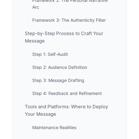
Framework 2: The Personal Narrative
Arc
Framework 3: The Authenticity Filter
Step-by-Step Process to Craft Your
Message
Step 1: Self-Audit
Step 2: Audience Definition
Step 3: Message Drafting
Step 4: Feedback and Refinement
Tools and Platforms: Where to Deploy
Your Message
Maintenance Realities