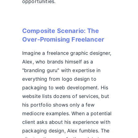
opportunities.
Composite Scenario: The
Over-Promising Freelancer
Imagine a freelance graphic designer,
Alex, who brands himself as a
"branding guru" with expertise in
everything from logo design to
packaging to web development. His
website lists dozens of services, but
his portfolio shows only a few
mediocre examples. When a potential
client asks about his experience with
packaging design, Alex fumbles. The