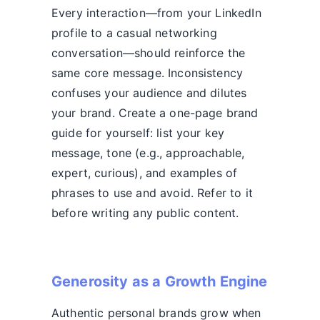
Every interaction—from your LinkedIn
profile to a casual networking
conversation—should reinforce the
same core message. Inconsistency
confuses your audience and dilutes
your brand. Create a one-page brand
guide for yourself: list your key
message, tone (e.g., approachable,
expert, curious), and examples of
phrases to use and avoid. Refer to it
before writing any public content.
Generosity as a Growth Engine
Authentic personal brands grow when