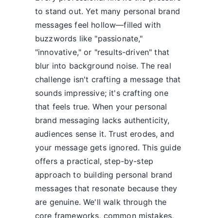
to stand out. Yet many personal brand
messages feel hollow—filled with
buzzwords like "passionate,"
"innovative," or "results-driven" that
blur into background noise. The real
challenge isn't crafting a message that
sounds impressive; it's crafting one
that feels true. When your personal
brand messaging lacks authenticity,
audiences sense it. Trust erodes, and
your message gets ignored. This guide
offers a practical, step-by-step
approach to building personal brand
messages that resonate because they
are genuine. We'll walk through the
core frameworks, common mistakes,