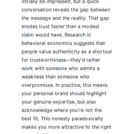
initially be impressed, but a quick
conversation reveals the gap between
the message and the reality. That gap
erodes trust faster than a modest
claim would have. Research in
behavioral economics suggests that
people value authenticity as a shortcut
for trustworthiness—they'd rather
work with someone who admits a
weakness than someone who
overpromises. In practice, this means
your personal brand should highlight
your genuine expertise, but also
acknowledge where you're not the
best fit. This honesty paradoxically
makes you more attractive to the right