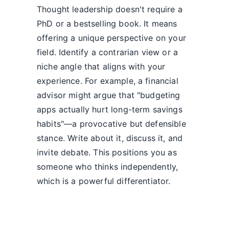
Thought leadership doesn't require a
PhD or a bestselling book. It means
offering a unique perspective on your
field. Identify a contrarian view or a
niche angle that aligns with your
experience. For example, a financial
advisor might argue that "budgeting
apps actually hurt long-term savings
habits"—a provocative but defensible
stance. Write about it, discuss it, and
invite debate. This positions you as
someone who thinks independently,
which is a powerful differentiator.