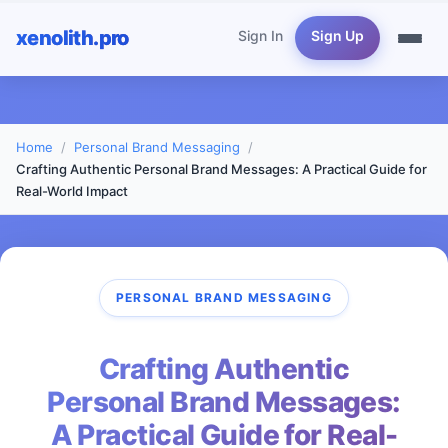
xenolith.pro
Sign In
Sign Up
Home
Personal Brand Messaging
Crafting Authentic Personal Brand Messages: A Practical Guide for
Real-World Impact
PERSONAL BRAND MESSAGING
Crafting Authentic
Personal Brand Messages:
A Practical Guide for Real-