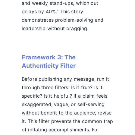
and weekly stand-ups, which cut
delays by 40%." This story
demonstrates problem-solving and
leadership without bragging.
Framework 3: The
Authenticity Filter
Before publishing any message, run it
through three filters: Is it true? Is it
specific? Is it helpful? If a claim feels
exaggerated, vague, or self-serving
without benefit to the audience, revise
it. This filter prevents the common trap
of inflating accomplishments. For