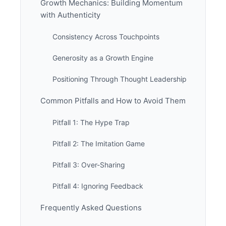
Growth Mechanics: Building Momentum
with Authenticity
Consistency Across Touchpoints
Generosity as a Growth Engine
Positioning Through Thought Leadership
Common Pitfalls and How to Avoid Them
Pitfall 1: The Hype Trap
Pitfall 2: The Imitation Game
Pitfall 3: Over-Sharing
Pitfall 4: Ignoring Feedback
Frequently Asked Questions