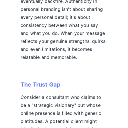
eventually backfire. Authenticity in
personal branding isn't about sharing
every personal detail; it's about
consistency between what you say
and what you do. When your message
reflects your genuine strengths, quirks,
and even limitations, it becomes
relatable and memorable.
The Trust Gap
Consider a consultant who claims to
be a "strategic visionary" but whose
online presence is filled with generic
platitudes. A potential client might