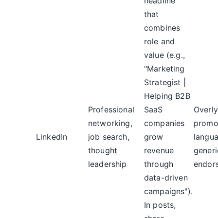
headline
that
combines
role and
value (e.g.,
"Marketing
Strategist |
Helping B2B
Professional
SaaS
Overly
networking,
companies
promo
LinkedIn
job search,
grow
langu
thought
revenue
generi
leadership
through
endor
data-driven
campaigns").
In posts,