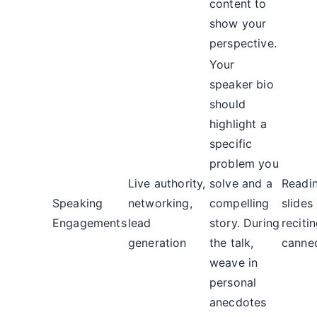
content to
show your
perspective.
Your
speaker bio
should
highlight a
specific
problem you
Live authority,
solve and a
Readi
Speaking
networking,
compelling
slides
Engagements
lead
story. During
reciti
generation
the talk,
canned
weave in
personal
anecdotes