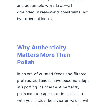
and actionable workflows—all
grounded in real-world constraints, not
hypothetical ideals.
Why Authenticity
Matters More Than
Polish
In an era of curated feeds and filtered
profiles, audiences have become adept
at spotting insincerity. A perfectly
polished message that doesn't align
with your actual behavior or values will