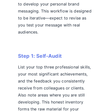
to develop your personal brand
messaging. This workflow is designed
to be iterative—expect to revise as
you test your message with real
audiences.
Step 1: Self-Audit
List your top three professional skills,
your most significant achievements,
and the feedback you consistently
receive from colleagues or clients.
Also note areas where you are still
developing. This honest inventory
forms the raw material for your