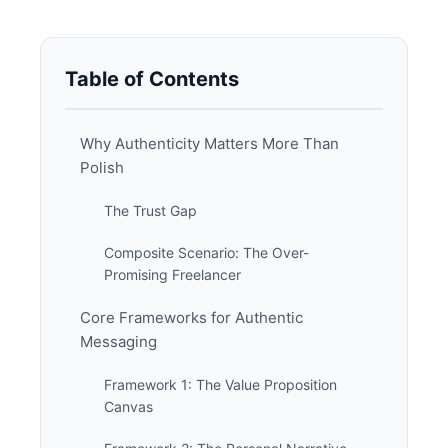
Table of Contents
Why Authenticity Matters More Than
Polish
The Trust Gap
Composite Scenario: The Over-
Promising Freelancer
Core Frameworks for Authentic
Messaging
Framework 1: The Value Proposition
Canvas